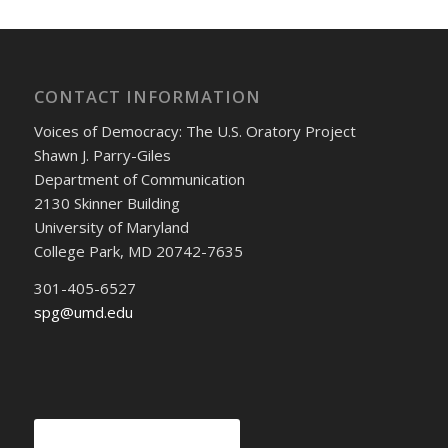
CONTACT INFORMATION
Voices of Democracy: The U.S. Oratory Project
Shawn J. Parry-Giles
Department of Communication
2130 Skinner Building
University of Maryland
College Park, MD 20742-7635
301-405-6527
spg@umd.edu