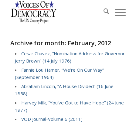
Archive for month: February, 2012
Cesar Chavez, “Nomination Address for Governor
Jerry Brown” (14 July 1976)
Fannie Lou Hamer, “We’re On Our Way”
(September 1964)
Abraham Lincoln, “A House Divided” (16 June
1858)
Harvey Milk, “You’ve Got to Have Hope” (24 June
1977)
VOD Journal-Volume 6 (2011)