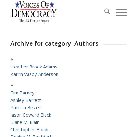
Archive for category: Authors
A
Heather Brook Adams
Karrin Vasby Anderson
B
Tim Barney
Ashley Barrett
Patricia Bizzell
Jason Edward Black
Diane M. Blair
Christopher Bondi
Denise M. Bostdorff