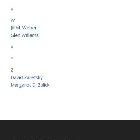
V
W
Jill M. Weber
Glen Williams
X
Y
Z
David Zarefsky
Margaret D. Zulick