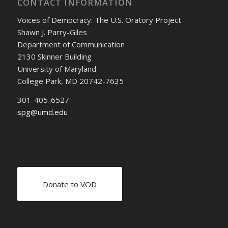
CONTACT INFORMATION
Voices of Democracy: The U.S. Oratory Project
Shawn J. Parry-Giles
Department of Communication
2130 Skinner Building
University of Maryland
College Park, MD 20742-7635
301-405-6527
spg@umd.edu
Donate to VOD