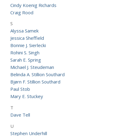
Cindy Koenig Richards
Craig Rood
S
Alyssa Samek
Jessica Sheffield
Bonnie J. Sierlecki
Rohini S. Singh
Sarah E. Spring
Michael J. Steudeman
Belinda A. Stillion Southard
Bjørn F. Stillion Southard
Paul Stob
Mary E. Stuckey
T
Dave Tell
U
Stephen Underhill