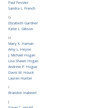
Paul Fessler
Sandra L. French
G
Elizabeth Gardner
Katie L. Gibson
H
Mary K. Haman
Amy L. Heyse
J. Michael Hogan
Lisa Shawn Hogan
Andrew P. Hogue
Davis W. Houck
Lauren Hunter
I
Brandon Inabinet
J
Susan C. Jarratt