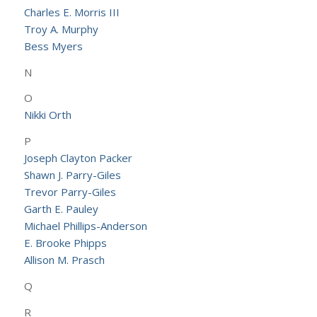
Charles E. Morris III
Troy A. Murphy
Bess Myers
N
O
Nikki Orth
P
Joseph Clayton Packer
Shawn J. Parry-Giles
Trevor Parry-Giles
Garth E. Pauley
Michael Phillips-Anderson
E. Brooke Phipps
Allison M. Prasch
Q
R