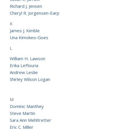
Richard J. Jensen
Cheryl R. Jorgensen-Earp
K
James J. Kimble
Una Kimokeo-Goes
L
William H. Lawson
Erika LeFlouria
Andrew Leslie
Shirley Wilson Logan
M
Dominic Manthey
Steve Martin
Sara Ann Mehltretter
Eric C. Miller