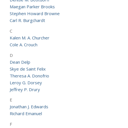
Maegan Parker Brooks
Stephen Howard Browne
Carl R. Burgchardt
C
Kalen M. A. Churcher
Cole A. Crouch
D
Dean Delp
Skye de Saint Felix
Theresa A. Donofrio
Leroy G. Dorsey
Jeffrey P. Drury
E
Jonathan J. Edwards
Richard Emanuel
F