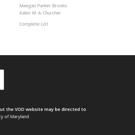
Maegan Parker Brooks
Kalen M. A. Churcher
Complete List
t the VOD website may be directed to
ty of Maryland