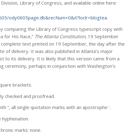
vision, Library of Congress, and available online here:
605/ody0605page.db&recNum=0&it?loclr=blogtea
.
by comparing the Library of Congress typescript copy with
lea for His Race,”
The Atlanta Constitution
, 19 September
y complete text printed on 19 September, the day after the
e of delivery. It was also published in Atlanta’s major
to its delivery. It is likely that this version came from a
ing ceremony, perhaps in conjunction with Washington’s
uare brackets.
hly checked and proofread.
th “, all single quotation marks with an apostrophe ‘.
e hyphenation.
chronic marks: none.