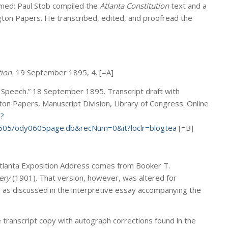
ormed: Paul Stob compiled the
Atlanta Constitution
text and a
gton Papers. He transcribed, edited, and proofread the
ion.
19 September 1895, 4. [=A]
 Speech.” 18 September 1895. Transcript draft with
on Papers, Manuscript Division, Library of Congress. Online
e?
605/ody0605page.db&recNum=0&it?loclr=blogtea
[=B]
Atlanta Exposition Address comes from Booker T.
ery
(1901). That version, however, was altered for
n, as discussed in the interpretive essay accompanying the
 transcript copy with autograph corrections found in the