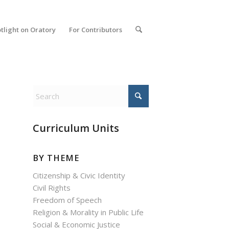
tlight on Oratory
For Contributors
Curriculum Units
BY THEME
Citizenship & Civic Identity
Civil Rights
Freedom of Speech
Religion & Morality in Public Life
Social & Economic Justice