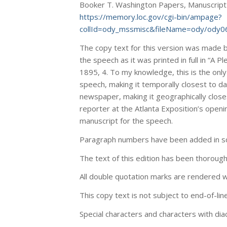
Booker T. Washington Papers, Manuscript Di
https://memory.loc.gov/cgi-bin/ampage?
collId=ody_mssmisc&fileName=ody/ody0
The copy text for this version was made 
the speech as it was printed in full in “A P
1895, 4. To my knowledge, this is the onl
speech, making it temporally closest to dat
newspaper, making it geographically closest 
reporter at the Atlanta Exposition’s open
manuscript for the speech.
Paragraph numbers have been added in sq
The text of this edition has been thoroug
All double quotation marks are rendered wi
This copy text is not subject to end-of-lin
Special characters and characters with dia