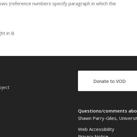
lows (reference numbers specify paragraph in which the
ht in B.
Donate to VOD
oject
Questions/comments abou
Shawn Parry-Giles, Universi
Web Accessibility
Privacy Notice