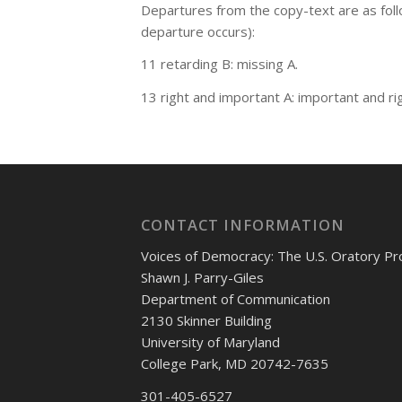
Departures from the copy-text are as fol
departure occurs):
11 retarding B: missing A.
13 right and important A: important and rig
CONTACT INFORMATION
Voices of Democracy: The U.S. Oratory Pr
Shawn J. Parry-Giles
Department of Communication
2130 Skinner Building
University of Maryland
College Park, MD 20742-7635
301-405-6527