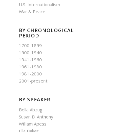
U.S. Internationalism
War & Peace
BY CHRONOLOGICAL
PERIOD
1700-1899
1900-1940
1941-1960
1961-1980
1981-2000
2001-present
BY SPEAKER
Bella Abzug
Susan B. Anthony
William Apess
Ella Baker