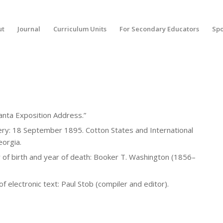
ut
Journal
Curriculum Units
For Secondary Educators
Spo
tlanta Exposition Address.”
ery: 18 September 1895. Cotton States and International
eorgia.
of birth and year of death: Booker T. Washington (1856–
 electronic text: Paul Stob (compiler and editor).