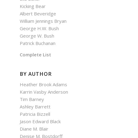
Kicking Bear
Albert Beveridge
William Jennings Bryan
George H.W. Bush
George W. Bush
Patrick Buchanan
Complete List
BY AUTHOR
Heather Brook Adams
Karrin Vasby Anderson
Tim Barney
Ashley Barrett
Patricia Bizzell
Jason Edward Black
Diane M. Blair
Denise M. Bostdorff