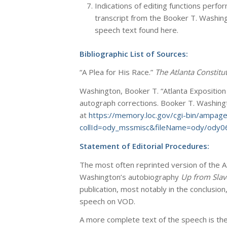
Indications of editing functions perf
transcript from the Booker T. Washin
speech text found here.
Bibliographic List of Sources:
“A Plea for His Race.”
The Atlanta Constitut
Washington, Booker T. “Atlanta Exposition
autograph corrections. Booker T. Washingt
at
https://memory.loc.gov/cgi-bin/ampag
collId=ody_mssmisc&fileName=ody/ody0
Statement of Editorial Procedures:
The most often reprinted version of the 
Washington’s autobiography
Up from Slav
publication, most notably in the conclusio
speech on VOD.
A more complete text of the speech is the