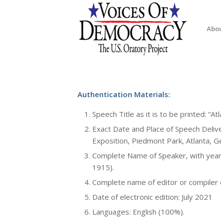
Abo
Authentication Materials:
Speech Title as it is to be printed: “A
Exact Date and Place of Speech Deliv
Exposition, Piedmont Park, Atlanta, G
Complete Name of Speaker, with year 
1915).
Complete name of editor or compiler of
Date of electronic edition: July 2021
Languages: English (100%).