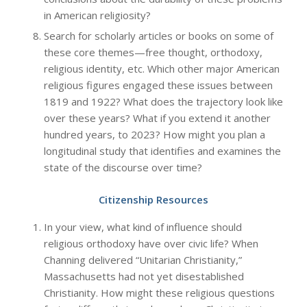
in American religiosity?
Search for scholarly articles or books on some of
these core themes—free thought, orthodoxy,
religious identity, etc. Which other major American
religious figures engaged these issues between
1819 and 1922? What does the trajectory look like
over these years? What if you extend it another
hundred years, to 2023? How might you plan a
longitudinal study that identifies and examines the
state of the discourse over time?
Citizenship Resources
In your view, what kind of influence should
religious orthodoxy have over civic life? When
Channing delivered “Unitarian Christianity,”
Massachusetts had not yet disestablished
Christianity. How might these religious questions