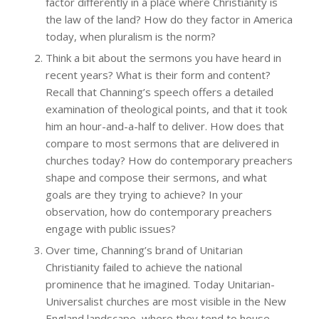
factor differently in a place where Christianity is
the law of the land? How do they factor in America
today, when pluralism is the norm?
Think a bit about the sermons you have heard in
recent years? What is their form and content?
Recall that Channing’s speech offers a detailed
examination of theological points, and that it took
him an hour-and-a-half to deliver. How does that
compare to most sermons that are delivered in
churches today? How do contemporary preachers
shape and compose their sermons, and what
goals are they trying to achieve? In your
observation, how do contemporary preachers
engage with public issues?
Over time, Channing’s brand of Unitarian
Christianity failed to achieve the national
prominence that he imagined. Today Unitarian-
Universalist churches are most visible in the New
England landscape, where they tend to house