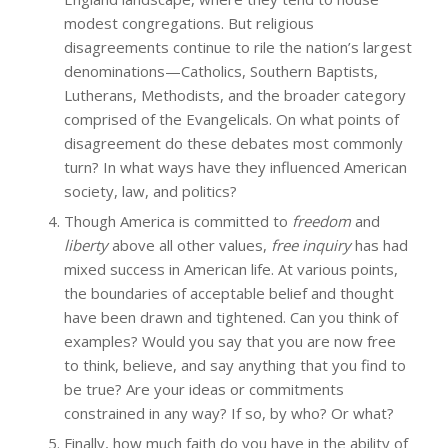
modest congregations. But religious
disagreements continue to rile the nation’s largest
denominations—Catholics, Southern Baptists,
Lutherans, Methodists, and the broader category
comprised of the Evangelicals. On what points of
disagreement do these debates most commonly
turn? In what ways have they influenced American
society, law, and politics?
Though America is committed to
freedom
and
liberty
above all other values,
free inquiry
has had
mixed success in American life. At various points,
the boundaries of acceptable belief and thought
have been drawn and tightened. Can you think of
examples? Would you say that you are now free
to think, believe, and say anything that you find to
be true? Are your ideas or commitments
constrained in any way? If so, by who? Or what?
Finally, how much faith do you have in the ability of