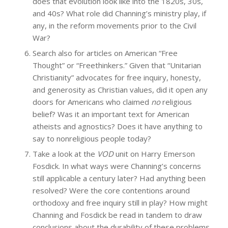
does that evolution look like into the 1820s, 30s,
and 40s? What role did Channing’s ministry play, if
any, in the reform movements prior to the Civil
War?
Search also for articles on American “Free
Thought” or “Freethinkers.” Given that “Unitarian
Christianity” advocates for free inquiry, honesty,
and generosity as Christian values, did it open any
doors for Americans who claimed
no
religious
belief? Was it an important text for American
atheists and agnostics? Does it have anything to
say to nonreligious people today?
Take a look at the
VOD
unit on Harry Emerson
Fosdick. In what ways were Channing’s concerns
still applicable a century later? Had anything been
resolved? Were the core contentions around
orthodoxy and free inquiry still in play? How might
Channing and Fosdick be read in tandem to draw
conclusions about the durability of these problems