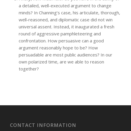
a detailed, well-executed argument to change
minds? In Channing’s case, his articulate, thorough,
well-reasoned, and diplomatic case did not win
universal assent. Instead, it inaugurated a fresh
round of aggressive pamphleteering and
confrontation. How persuasive can a good
argument reasonably hope to be? How
persuadable are most public audiences? In our
own polarized time, are we able to reason
together?
CONTACT INFORMATION