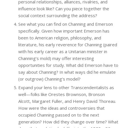
personal relationships, alliances, rivalries, and
influence look like? Can you piece together the
social context surrounding the address?
See what you can find on Channing and Emerson
specifically. Given how important Emerson has
been to American religion, philosophy, and
literature, his early reverence for Channing (paired
with his early career as a Unitarian minister in
Channing’s mold) may offer interesting
opportunities for study. What did Emerson have to
say about Channing? In what ways did he emulate
(or outgrow) Channing’s model?
Expand your lens to other Transcendentalists as
well—folks like Orestes Brownson, Bronson
Alcott, Margaret Fuller, and Henry David Thoreau.
How were the ideas and controversies that
occupied Channing passed on to the next
generation? How did they change over time? What