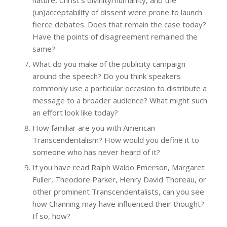
(un)acceptability of dissent were prone to launch
fierce debates. Does that remain the case today?
Have the points of disagreement remained the
same?
What do you make of the publicity campaign
around the speech? Do you think speakers
commonly use a particular occasion to distribute a
message to a broader audience? What might such
an effort look like today?
How familiar are you with American
Transcendentalism? How would you define it to
someone who has never heard of it?
If you have read Ralph Waldo Emerson, Margaret
Fuller, Theodore Parker, Henry David Thoreau, or
other prominent Transcendentalists, can you see
how Channing may have influenced their thought?
If so, how?