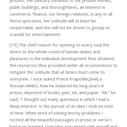
prisons, the sanitary condition of our private homes,
public buildings, and thoroughfares, an interest in
commerce, finance, our foreign relations, in any or all
these questions, her solitude will at least be
respectable, and she will not be driven to gossip or
scandal for entertainment.
[19] The chief reason for opening to every soul the
doors to the whole round of human duties and
pleasures is the individual development thus attained,
the resources thus provided under all circumstances to
mitigate the solitude that at times must come to
everyone. I once asked Prince Krapotkin,
[xvii]
a
Russian nihilist, how he endured his long years in
prison, deprived of books, pen, ink, and paper. “Ah,” he
said, “I thought out many questions in which I had a
deep interest. In the pursuit of an idea I took no note
of time. When tired of solving knotty problems I
recited all the beautiful passages in prose or verse I
had ever learned. I became acquainted with myself and