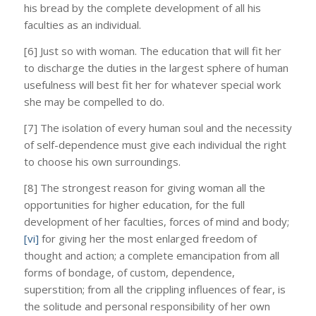
his bread by the complete development of all his
faculties as an individual.
[6] Just so with woman. The education that will fit her
to discharge the duties in the largest sphere of human
usefulness will best fit her for whatever special work
she may be compelled to do.
[7] The isolation of every human soul and the necessity
of self-dependence must give each individual the right
to choose his own surroundings.
[8] The strongest reason for giving woman all the
opportunities for higher education, for the full
development of her faculties, forces of mind and body;
[vi]
for giving her the most enlarged freedom of
thought and action; a complete emancipation from all
forms of bondage, of custom, dependence,
superstition; from all the crippling influences of fear, is
the solitude and personal responsibility of her own