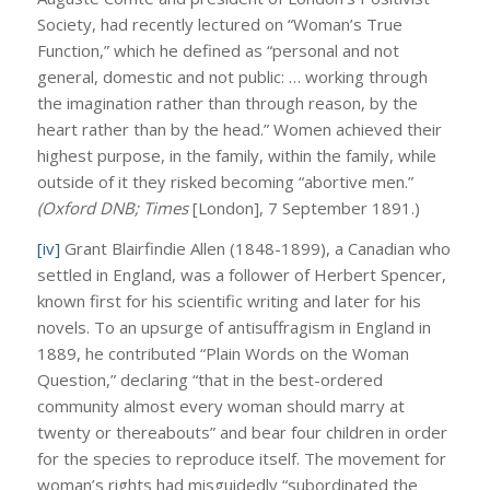
Society, had recently lectured on “Woman’s True
Function,” which he defined as “personal and not
general, domestic and not public: … working through
the imagination rather than through reason, by the
heart rather than by the head.” Women achieved their
highest purpose, in the family, within the family, while
outside of it they risked becoming “abortive men.”
(Oxford DNB; Times
[London], 7 September 1891.)
[iv]
Grant Blairfindie Allen (1848-1899), a Canadian who
settled in England, was a follower of Herbert Spencer,
known first for his scientific writing and later for his
novels. To an upsurge of antisuffragism in England in
1889, he contributed “Plain Words on the Woman
Question,” declaring “that in the best-ordered
community almost every woman should marry at
twenty or thereabouts” and bear four children in order
for the species to reproduce itself. The movement for
woman’s rights had misguidedly “subordinated the