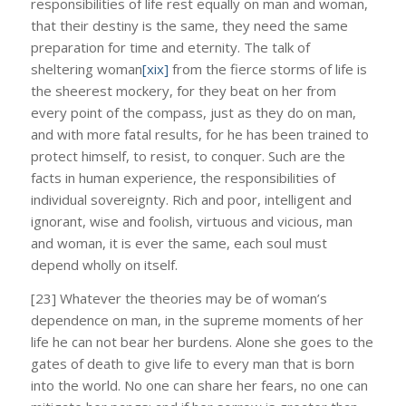
responsibilities of life rest equally on man and woman,
that their destiny is the same, they need the same
preparation for time and eternity. The talk of
sheltering woman
[xix]
from the fierce storms of life is
the sheerest mockery, for they beat on her from
every point of the compass, just as they do on man,
and with more fatal results, for he has been trained to
protect himself, to resist, to conquer. Such are the
facts in human experience, the responsibilities of
individual sovereignty. Rich and poor, intelligent and
ignorant, wise and foolish, virtuous and vicious, man
and woman, it is ever the same, each soul must
depend wholly on itself.
[23] Whatever the theories may be of woman’s
dependence on man, in the supreme moments of her
life he can not bear her burdens. Alone she goes to the
gates of death to give life to every man that is born
into the world. No one can share her fears, no one can