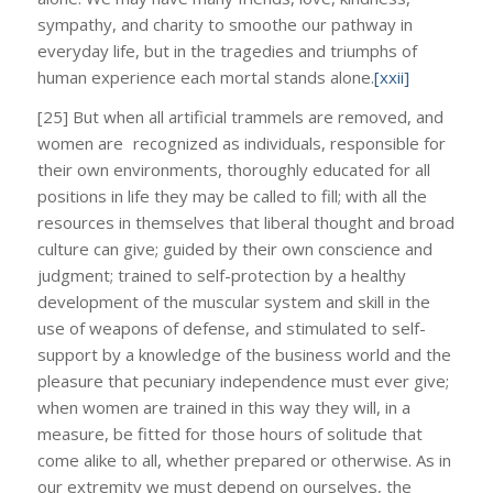
sympathy, and charity to smoothe our pathway in
everyday life, but in the tragedies and triumphs of
human experience each mortal stands alone.
[xxii]
[25] But when all artificial trammels are removed, and
women are recognized as individuals, responsible for
their own environments, thoroughly educated for all
positions in life they may be called to fill; with all the
resources in themselves that liberal thought and broad
culture can give; guided by their own conscience and
judgment; trained to self-protection by a healthy
development of the muscular system and skill in the
use of weapons of defense, and stimulated to self-
support by a knowledge of the business world and the
pleasure that pecuniary independence must ever give;
when women are trained in this way they will, in a
measure, be fitted for those hours of solitude that
come alike to all, whether prepared or otherwise. As in
our extremity we must depend on ourselves, the