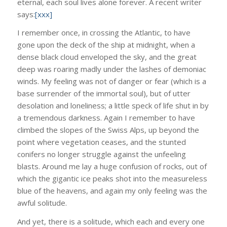
eternal, each soul lives alone forever. A recent writer
says:
[xxx]
I remember once, in crossing the Atlantic, to have
gone upon the deck of the ship at midnight, when a
dense black cloud enveloped the sky, and the great
deep was roaring madly under the lashes of demoniac
winds. My feeling was not of danger or fear (which is a
base surrender of the immortal soul), but of utter
desolation and loneliness; a little speck of life shut in by
a tremendous darkness. Again I remember to have
climbed the slopes of the Swiss Alps, up beyond the
point where vegetation ceases, and the stunted
conifers no longer struggle against the unfeeling
blasts. Around me lay a huge confusion of rocks, out of
which the gigantic ice peaks shot into the measureless
blue of the heavens, and again my only feeling was the
awful solitude.
And yet, there is a solitude, which each and every one