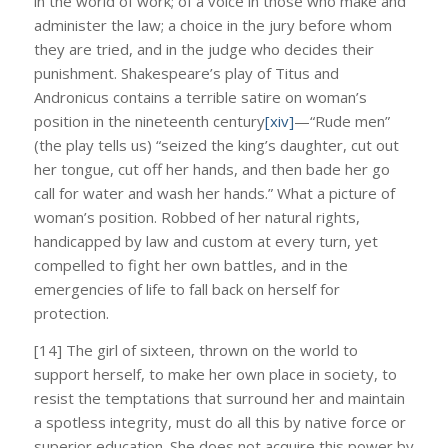
in the world of work; of a voice in those who make and
administer the law; a choice in the jury before whom
they are tried, and in the judge who decides their
punishment. Shakespeare’s play of Titus and
Andronicus contains a terrible satire on woman’s
position in the nineteenth century
[xiv]
—“Rude men”
(the play tells us) “seized the king’s daughter, cut out
her tongue, cut off her hands, and then bade her go
call for water and wash her hands.” What a picture of
woman’s position. Robbed of her natural rights,
handicapped by law and custom at every turn, yet
compelled to fight her own battles, and in the
emergencies of life to fall back on herself for
protection.
[14] The girl of sixteen, thrown on the world to
support herself, to make her own place in society, to
resist the temptations that surround her and maintain
a spotless integrity, must do all this by native force or
superior education. She does not acquire this power by