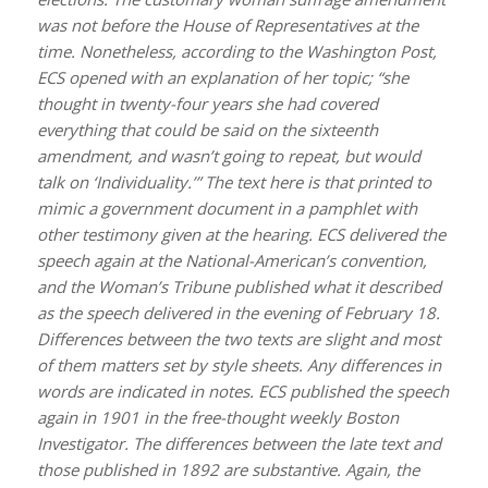
was not before the House of Representatives at the
time. Nonetheless, according to the Washington Post,
ECS opened with an explanation of her topic; “she
thought in twenty-four years she had covered
everything that could be said on the sixteenth
amendment, and wasn’t going to repeat, but would
talk on ‘Individuality.’” The text here is that printed to
mimic a government document in a pamphlet with
other testimony given at the hearing. ECS delivered the
speech again at the National-American’s convention,
and the Woman’s Tribune published what it described
as the speech delivered in the evening of February 18.
Differences between the two texts are slight and most
of them matters set by style sheets. Any differences in
words are indicated in notes. ECS published the speech
again in 1901 in the free-thought weekly Boston
Investigator. The differences between the late text and
those published in 1892 are substantive. Again, the