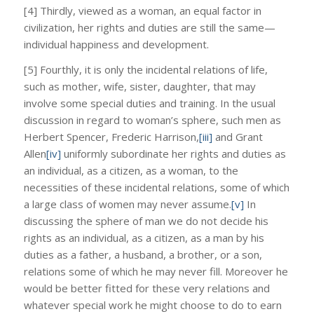
[4] Thirdly, viewed as a woman, an equal factor in
civilization, her rights and duties are still the same—
individual happiness and development.
[5] Fourthly, it is only the incidental relations of life,
such as mother, wife, sister, daughter, that may
involve some special duties and training. In the usual
discussion in regard to woman’s sphere, such men as
Herbert Spencer, Frederic Harrison,
[iii]
and Grant
Allen
[iv]
uniformly subordinate her rights and duties as
an individual, as a citizen, as a woman, to the
necessities of these incidental relations, some of which
a large class of women may never assume.
[v]
In
discussing the sphere of man we do not decide his
rights as an individual, as a citizen, as a man by his
duties as a father, a husband, a brother, or a son,
relations some of which he may never fill. Moreover he
would be better fitted for these very relations and
whatever special work he might choose to do to earn