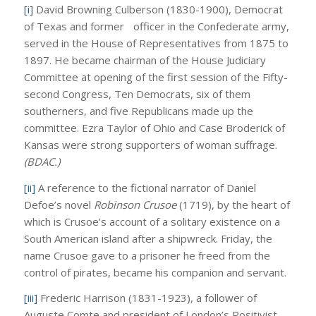
[i]
David Browning Culberson (1830-1900), Democrat
of Texas and former officer in the Confederate army,
served in the House of Representatives from 1875 to
1897. He became chairman of the House Judiciary
Committee at opening of the first session of the Fifty-
second Congress, Ten Democrats, six of them
southerners, and five Republicans made up the
committee. Ezra Taylor of Ohio and Case Broderick of
Kansas were strong supporters of woman suffrage.
(BDAC.)
[ii]
A reference to the fictional narrator of Daniel
Defoe’s novel
Robinson Crusoe
(1719), by the heart of
which is Crusoe’s account of a solitary existence on a
South American island after a shipwreck. Friday, the
name Crusoe gave to a prisoner he freed from the
control of pirates, became his companion and servant.
[iii]
Frederic Harrison (1831-1923), a follower of
Auguste Comte and president of London’s Positivist