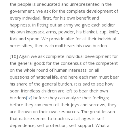
the people is uneducated and unrepresented in the
government. We ask for the complete development of
every individual, first, for his own benefit and
happiness. In fitting out an army we give each soldier
his own knapsack, arms, powder, his blanket, cup, knife,
fork and spoon. We provide alike for all their individual
necessities, then each mall bears his own burden.
[10] Again we ask complete individual development for
the general good; for the consensus of the competent
on the whole round of human interests; on all
questions of national life, and here each man must bear
his share of the general burden. It is sad to see how
soon friendless children are left to bear their own
burdens
[ix]
before they can analyze their feelings;
before they can even tell their joys and sorrows, they
are thrown on their own resources. The great lesson
that nature seems to teach us at all ages is self-
dependence, self-protection, self-support. What a