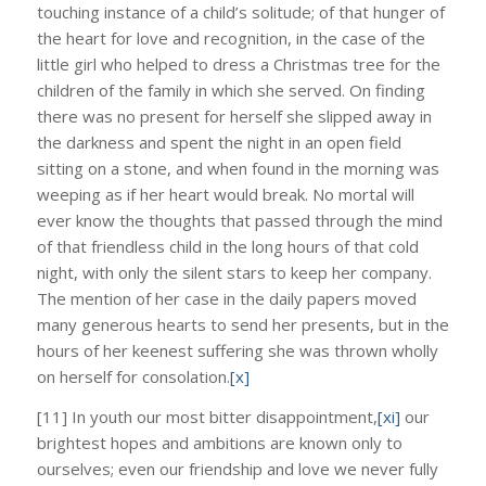
touching instance of a child’s solitude; of that hunger of
the heart for love and recognition, in the case of the
little girl who helped to dress a Christmas tree for the
children of the family in which she served. On finding
there was no present for herself she slipped away in
the darkness and spent the night in an open field
sitting on a stone, and when found in the morning was
weeping as if her heart would break. No mortal will
ever know the thoughts that passed through the mind
of that friendless child in the long hours of that cold
night, with only the silent stars to keep her company.
The mention of her case in the daily papers moved
many generous hearts to send her presents, but in the
hours of her keenest suffering she was thrown wholly
on herself for consolation.
[x]
[11] In youth our most bitter disappointment,
[xi]
our
brightest hopes and ambitions are known only to
ourselves; even our friendship and love we never fully