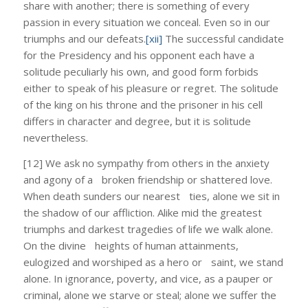
share with another; there is something of every
passion in every situation we conceal. Even so in our
triumphs and our defeats.
[xii]
The successful candidate
for the Presidency and his opponent each have a
solitude peculiarly his own, and good form forbids
either to speak of his pleasure or regret. The solitude
of the king on his throne and the prisoner in his cell
differs in character and degree, but it is solitude
nevertheless.
[12] We ask no sympathy from others in the anxiety
and agony of a broken friendship or shattered love.
When death sunders our nearest ties, alone we sit in
the shadow of our affliction. Alike mid the greatest
triumphs and darkest tragedies of life we walk alone.
On the divine heights of human attainments,
eulogized and worshiped as a hero or saint, we stand
alone. In ignorance, poverty, and vice, as a pauper or
criminal, alone we starve or steal; alone we suffer the