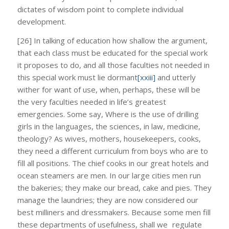
dictates of wisdom point to complete individual
development.
[26] In talking of education how shallow the argument,
that each class must be educated for the special work
it proposes to do, and all those faculties not needed in
this special work must lie dormant
[xxiii]
and utterly
wither for want of use, when, perhaps, these will be
the very faculties needed in life’s greatest
emergencies. Some say, Where is the use of drilling
girls in the languages, the sciences, in law, medicine,
theology? As wives, mothers, housekeepers, cooks,
they need a different curriculum from boys who are to
fill all positions. The chief cooks in our great hotels and
ocean steamers are men. In our large cities men run
the bakeries; they make our bread, cake and pies. They
manage the laundries; they are now considered our
best milliners and dressmakers. Because some men fill
these departments of usefulness, shall we regulate