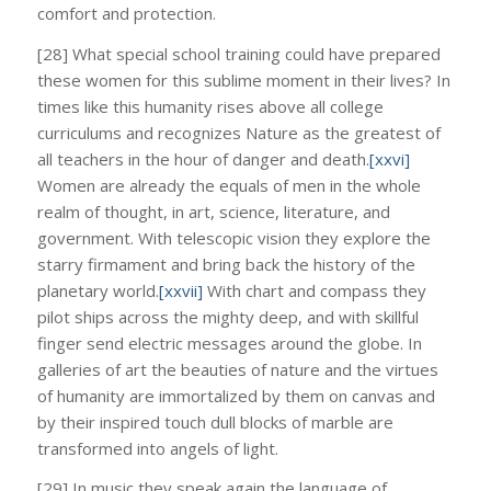
comfort and protection.
[28] What special school training could have prepared
these women for this sublime moment in their lives? In
times like this humanity rises above all college
curriculums and recognizes Nature as the greatest of
all teachers in the hour of danger and death.
[xxvi]
Women are already the equals of men in the whole
realm of thought, in art, science, literature, and
government. With telescopic vision they explore the
starry firmament and bring back the history of the
planetary world.
[xxvii]
With chart and compass they
pilot ships across the mighty deep, and with skillful
finger send electric messages around the globe. In
galleries of art the beauties of nature and the virtues
of humanity are immortalized by them on canvas and
by their inspired touch dull blocks of marble are
transformed into angels of light.
[29] In music they speak again the language of