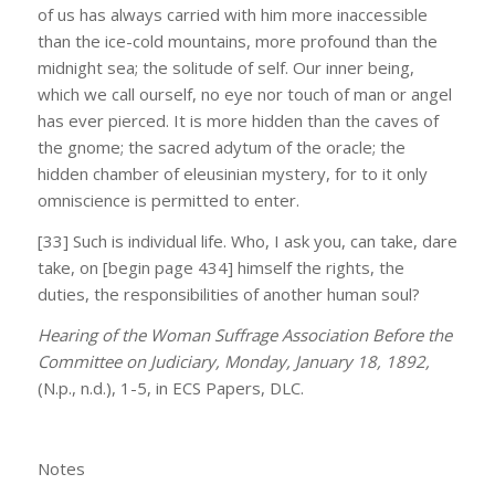
of us has always carried with him more inaccessible
than the ice-cold mountains, more profound than the
midnight sea; the solitude of self. Our inner being,
which we call ourself, no eye nor touch of man or angel
has ever pierced. It is more hidden than the caves of
the gnome; the sacred adytum of the oracle; the
hidden chamber of eleusinian mystery, for to it only
omniscience is permitted to enter.
[33] Such is individual life. Who, I ask you, can take, dare
take, on [begin page 434] himself the rights, the
duties, the responsibilities of another human soul?
Hearing of the Woman Suffrage Association Before the
Committee on Judiciary, Monday, January 18, 1892,
(N.p., n.d.), 1-5, in ECS Papers, DLC.
Notes