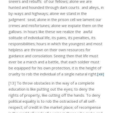
sneers and rebuffs of our fellows; alone we are
hunted and hounded through dark courts and alleys, in
by-ways and highways; alone we stand in the
judgment seat; alone in the prison cell we lament our
crimes and misfortunes; alone we expiate them on the
gallows. In hours like these we realize the awful
solitude of individual life, its pains, its penalties, its
responsibilities; hours in which the youngest and most
helpless are thrown on their own resources for
guidance and consolation. Seeing then that life must
ever be a march and a battle, that each soldier must
be equipped for his own protection, it is the height of
cruelty to rob the individual of a single natural right.
[xiii]
[13] To throw obstacles in the way of a complete
education is like putting out the eyes; to deny the
rights of property, like cutting off the hands. To deny
political equality is to rob the ostracised of all self-
respect; of credit in the market place; of recompense