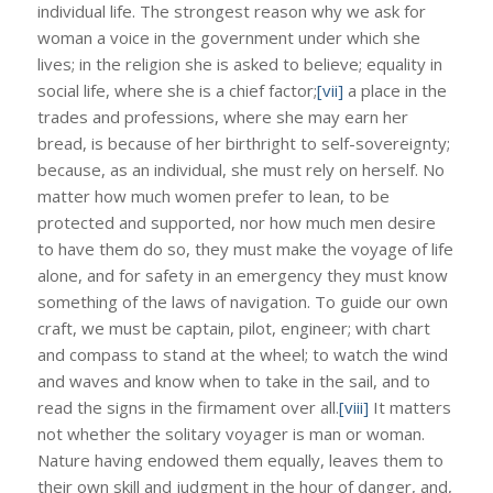
individual life. The strongest reason why we ask for
woman a voice in the government under which she
lives; in the religion she is asked to believe; equality in
social life, where she is a chief factor;
[vii]
a place in the
trades and professions, where she may earn her
bread, is because of her birthright to self-sovereignty;
because, as an individual, she must rely on herself. No
matter how much women prefer to lean, to be
protected and supported, nor how much men desire
to have them do so, they must make the voyage of life
alone, and for safety in an emergency they must know
something of the laws of navigation. To guide our own
craft, we must be captain, pilot, engineer; with chart
and compass to stand at the wheel; to watch the wind
and waves and know when to take in the sail, and to
read the signs in the firmament over all.
[viii]
It matters
not whether the solitary voyager is man or woman.
Nature having endowed them equally, leaves them to
their own skill and judgment in the hour of danger, and,