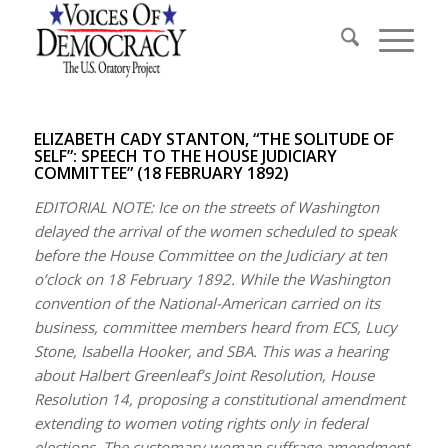
ELIZABETH CADY STANTON, “THE SOLITUDE OF
SELF”: SPEECH TO THE HOUSE JUDICIARY
COMMITTEE” (18 FEBRUARY 1892)
EDITORIAL NOTE: Ice on the streets of Washington
delayed the arrival of the women scheduled to speak
before the House Committee on the Judiciary at ten
o’clock on 18 February 1892. While the Washington
convention of the National-American carried on its
business, committee members heard from ECS, Lucy
Stone, Isabella Hooker, and SBA. This was a hearing
about Halbert Greenleaf’s Joint Resolution, House
Resolution 14, proposing a constitutional amendment
extending to women voting rights only in federal
elections. The customary woman suffrage amendment