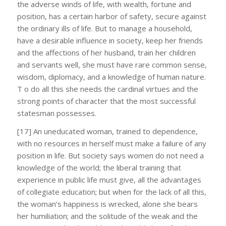
the adverse winds of life, with wealth, fortune and
position, has a certain harbor of safety, secure against
the ordinary ills of life. But to manage a household,
have a desirable influence in society, keep her friends
and the affections of her husband, train her children
and servants well, she must have rare common sense,
wisdom, diplomacy, and a knowledge of human nature.
T o do all this she needs the cardinal virtues and the
strong points of character that the most successful
statesman possesses.
[17] An uneducated woman, trained to dependence,
with no resources in herself must make a failure of any
position in life. But society says women do not need a
knowledge of the world; the liberal training that
experience in public life must give, all the advantages
of collegiate education; but when for the lack of all this,
the woman’s happiness is wrecked, alone she bears
her humiliation; and the solitude of the weak and the