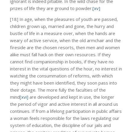
ignorant is indeed pitiable. In the wild chase for the
prizes of life they are ground to powder.
[xv]
[18] In age, when the pleasures of youth are passed,
children grown up, married and gone, the hurry and
bustle of life in a measure over, when the hands are
weary of active service, when the old armchair and the
fireside are the chosen resorts, then men and women
alike must fall hack on their own resources. If they
cannot find companionship in books, if they have no
interest in the vital questions of the hour, no interest in
watching the consummation of reforms, with which
they might have been identified, they soon pass into
their dotage. The more fully the faculties of the
mind
[xvi]
are developed and kept in use, the longer
the period of vigor and active interest in all around us
continues. If from a lifelong participation in public affairs
a woman feels responsible for the laws regulating our
system of education, the discipline of our jails and