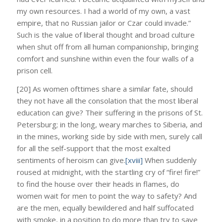
my own resources. I had a world of my own, a vast
empire, that no Russian jailor or Czar could invade.”
Such is the value of liberal thought and broad culture
when shut off from all human companionship, bringing
comfort and sunshine within even the four walls of a
prison cell.
[20] As women ofttimes share a similar fate, should
they not have all the consolation that the most liberal
education can give? Their suffering in the prisons of St.
Petersburg; in the long, weary marches to Siberia, and
in the mines, working side by side with men, surely call
for all the self-support that the most exalted
sentiments of heroism can give.
[xviii]
When suddenly
roused at midnight, with the startling cry of “fire! fire!”
to find the house over their heads in flames, do
women wait for men to point the way to safety? And
are the men, equally bewildered and half suffocated
with smoke, in a position to do more than try to save