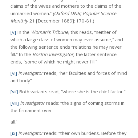
claims of the wives and mothers to the claims of the
unmarried women.”
(Oxford DNB; Popular Science
Monthly
21 [December 1889]: 170-81.)
[v]
In the
Woman’s Tribune,
this reads, “neither of
which a large class of women may ever assume,” and
the following sentence ends “relations he may never
fill.” In the
Boston Investigator,
the latter sentence
ends, “some of which he might never fill.”
[vi]
Investigator
reads, “her faculties and forces of mind
and body”.
[vii]
Both variants read, “where she is the chief factor.”
[viii]
Investigator
reads: “the signs of coming storms in
the firmament over
all.”
[ix]
Investigator
reads: “their own burdens. Before they