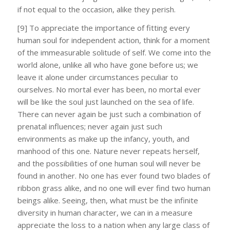
if not equal to the occasion, alike they perish.
[9] To appreciate the importance of fitting every
human soul for independent action, think for a moment
of the immeasurable solitude of self. We come into the
world alone, unlike all who have gone before us; we
leave it alone under circumstances peculiar to
ourselves. No mortal ever has been, no mortal ever
will be like the soul just launched on the sea of life.
There can never again be just such a combination of
prenatal influences; never again just such
environments as make up the infancy, youth, and
manhood of this one. Nature never repeats herself,
and the possibilities of one human soul will never be
found in another. No one has ever found two blades of
ribbon grass alike, and no one will ever find two human
beings alike. Seeing, then, what must be the infinite
diversity in human character, we can in a measure
appreciate the loss to a nation when any large class of