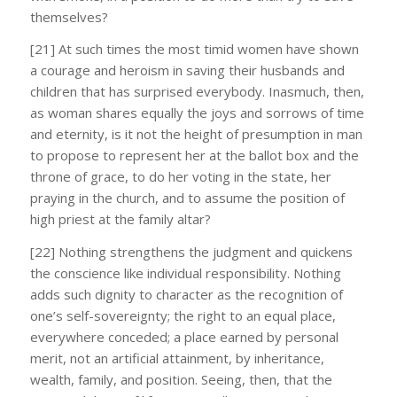
themselves?
[21] At such times the most timid women have shown
a courage and heroism in saving their husbands and
children that has surprised everybody. Inasmuch, then,
as woman shares equally the joys and sorrows of time
and eternity, is it not the height of presumption in man
to propose to represent her at the ballot box and the
throne of grace, to do her voting in the state, her
praying in the church, and to assume the position of
high priest at the family altar?
[22] Nothing strengthens the judgment and quickens
the conscience like individual responsibility. Nothing
adds such dignity to character as the recognition of
one’s self-sovereignty; the right to an equal place,
everywhere conceded; a place earned by personal
merit, not an artificial attainment, by inheritance,
wealth, family, and position. Seeing, then, that the