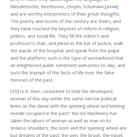
Mendelssohn, Beethoven, Chopin, Schumann,
[xxviii]
and are worthy interpreters of their great thoughts.
The poetry and novels of the century are theirs, and
they have touched the keynote of reform in religion,
politics, and social life. They fill the editor’s and
professor’s chair, and plead at the bar of justice, walk
the wards of the hospital, and speak from the pulpit
and the platform; such is the type of womanhood that
an enlightened public sentiment welcomes to-day, and
such the triumph of the facts of life over the false
theories of the past.
[30] Is it, then, consistent to hold the developed
woman of this day within the same narrow political
limits as the dame with the spinning wheel and knitting
needle occupied in the past? No! no! Machinery has
taken the labors of woman as well as man on its
tireless shoulders; the loom and the spinning wheel are
but dreams of the past; the pen, the brush, the easel,