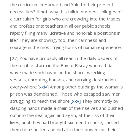
the curriculum in Harvard and Yale to their present
necessities? If not, why this talk in our best colleges of
a curriculum for girls who are crowding into the trades
and professions; teachers in all our public schools,
rapidly filling many lucrative and honorable positions in
life? They are showing, too, their calmness and
courage in the most trying hours of human experience.
[27] You have probably all read in the daily papers of
the terrible storm in the Bay of Biscay when a tidal
wave made such havoc on the shore, wrecking
vessels, unroofing houses, and carrying destruction
every-where.
[xxiv]
Among other buildings the woman’s
prison was demolished. Those who escaped saw men
struggling to reach the shore.
[xxv]
They promptly by
clasping hands made a chain of themselves and pushed
out into the sea, again and again, at the risk of their
lives, until they had brought six men to shore, carried
them to a shelter, and did all in their power for their