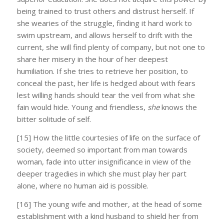
being trained to trust others and distrust herself. If
she wearies of the struggle, finding it hard work to
swim upstream, and allows herself to drift with the
current, she will find plenty of company, but not one to
share her misery in the hour of her deepest
humiliation. If she tries to retrieve her position, to
conceal the past, her life is hedged about with fears
lest willing hands should tear the veil from what she
fain would hide. Young and friendless,
she
knows the
bitter solitude of self.
[15] How the little courtesies of life on the surface of
society, deemed so important from man towards
woman, fade into utter insignificance in view of the
deeper tragedies in which she must play her part
alone, where no human aid is possible.
[16] The young wife and mother, at the head of some
establishment with a kind husband to shield her from