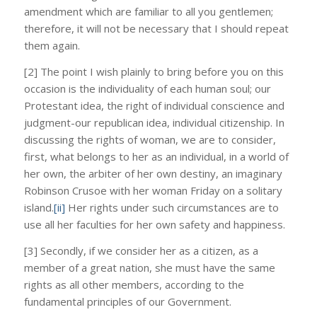
amendment which are familiar to all you gentlemen;
therefore, it will not be necessary that I should repeat
them again.
[2] The point I wish plainly to bring before you on this
occasion is the individuality of each human soul; our
Protestant idea, the right of individual conscience and
judgment-our republican idea, individual citizenship. In
discussing the rights of woman, we are to consider,
first, what belongs to her as an individual, in a world of
her own, the arbiter of her own destiny, an imaginary
Robinson Crusoe with her woman Friday on a solitary
island.
[ii]
Her rights under such circumstances are to
use all her faculties for her own safety and happiness.
[3] Secondly, if we consider her as a citizen, as a
member of a great nation, she must have the same
rights as all other members, according to the
fundamental principles of our Government.