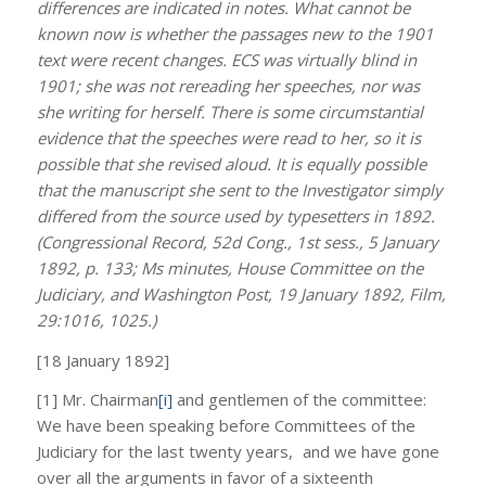
differences are indicated in notes. What cannot be
known now is whether the passages new to the 1901
text were recent changes. ECS was virtually blind in
1901; she was not rereading her speeches, nor was
she writing for herself. There is some circumstantial
evidence that the speeches were read to her, so it is
possible that she revised aloud. It is equally possible
that the manuscript she sent to the Investigator simply
differed from the source used by typesetters in 1892.
(Congressional Record, 52d Cong., 1st sess., 5 January
1892, p. 133; Ms minutes, House Committee on the
Judiciary, and Washington Post, 19 January 1892, Film,
29:1016, 1025.)
[18 January 1892]
[1] Mr. Chairman
[i]
and gentlemen of the committee:
We have been speaking before Committees of the
Judiciary for the last twenty years, and we have gone
over all the arguments in favor of a sixteenth