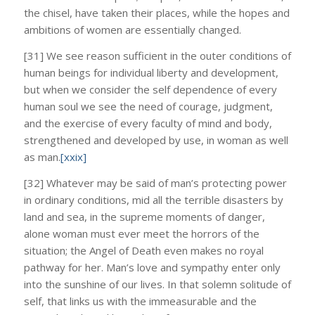
the chisel, have taken their places, while the hopes and
ambitions of women are essentially changed.
[31] We see reason sufficient in the outer conditions of
human beings for individual liberty and development,
but when we consider the self dependence of every
human soul we see the need of courage, judgment,
and the exercise of every faculty of mind and body,
strengthened and developed by use, in woman as well
as man.
[xxix]
[32] Whatever may be said of man’s protecting power
in ordinary conditions, mid all the terrible disasters by
land and sea, in the supreme moments of danger,
alone woman must ever meet the horrors of the
situation; the Angel of Death even makes no royal
pathway for her. Man’s love and sympathy enter only
into the sunshine of our lives. In that solemn solitude of
self, that links us with the immeasurable and the