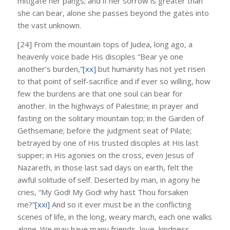
mitigate her pangs; and if her sorrow is greater than
she can bear, alone she passes beyond the gates into
the vast unknown.
[24] From the mountain tops of Judea, long ago, a
heavenly voice bade His disciples “Bear ye one
another’s burden,”
[xx]
but humanity has not yet risen
to that point of self-sacrifice and if ever so willing, how
few the burdens are that one soul can bear for
another. In the highways of Palestine; in prayer and
fasting on the solitary mountain top; in the Garden of
Gethsemane; before the judgment seat of Pilate;
betrayed by one of His trusted disciples at His last
supper; in His agonies on the cross, even Jesus of
Nazareth, in those last sad days on earth, felt the
awful solitude of self. Deserted by man, in agony he
cries, “My God! My God! why hast Thou forsaken
me?”
[xxi]
And so it ever must be in the conflicting
scenes of life, in the long, weary march, each one walks
alone. We may have many friends, love, kindness,