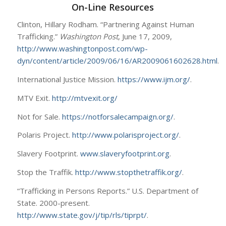
On-Line Resources
Clinton, Hillary Rodham. “Partnering Against Human
Trafficking.”
Washington Post
, June 17, 2009,
http://www.washingtonpost.com/wp-
dyn/content/article/2009/06/16/AR2009061602628.html
.
International Justice Mission.
https://www.ijm.org/
.
MTV Exit.
http://mtvexit.org/
Not for Sale.
https://notforsalecampaign.org/
.
Polaris Project.
http://www.polarisproject.org/
.
Slavery Footprint.
www.slaveryfootprint.org
.
Stop the Traffik.
http://www.stopthetraffik.org/
.
“Trafficking in Persons Reports.” U.S. Department of
State. 2000-present.
http://www.state.gov/j/tip/rls/tiprpt/
.