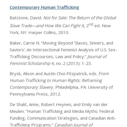
Contemporary Human Trafficking
Batstone, David.
Not for Sale: The Return of the Global
nd
Slave Trade—and How We Can Fight It,
2
ed
.
New
York, NY: Harper Collins, 2010.
Baker, Carrie N. “Moving Beyond ‘Slaves, Sinners, and
Saviors’: An Intersectional Feminist Analysis of U.S. Sex-
Trafficking Discourses, Law and Policy.”
Journal of
Feminist Scholarship
4, no. 2 (2013): 1-23.
Brysk, Alison and Austin Choi-Fitzpatrick, eds.
From
Human Trafficking to Human Rights: Reframing
Contemporary Slavery.
Philadelphia, PA: University of
Pennsylvania Press, 2012.
De Shalit, Anne, Robert Heynen, and Emily van der
Meulen. “Human Trafficking and Media Myths: Federal
Funding, Communication Strategies, and Canadian Anti-
Trafficking Programs.”
Canadian Journal of