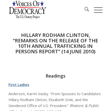
HILLARY RODHAM CLINTON,
“REMARKS ON THE RELEASE OF THE
10TH ANNUAL TRAFFICKING IN
PERSONS REPORT” (14 JUNE 2010)
Readings
First Ladies
Anderson, Karrin Vasby. “From Spouses to Candidates:
Hillary Rodham Clinton, Elizabeth Dole, and the
Gendered Office of U.S. President.”
Rhetoric & Public