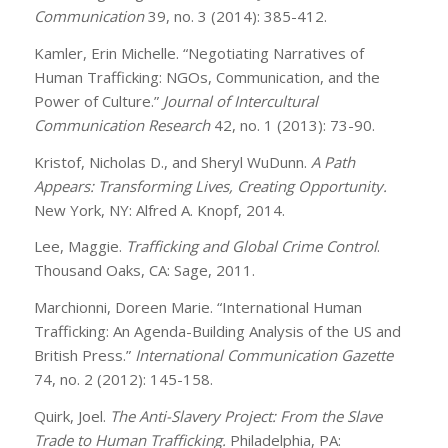
Communication
39, no. 3 (2014): 385-412.
Kamler, Erin Michelle. “Negotiating Narratives of
Human Trafficking: NGOs, Communication, and the
Power of Culture.”
Journal of Intercultural
Communication Research
42, no. 1 (2013): 73-90.
Kristof, Nicholas D., and Sheryl WuDunn.
A Path
Appears: Transforming Lives, Creating Opportunity.
New York, NY: Alfred A. Knopf, 2014.
Lee, Maggie.
Trafficking and Global Crime Control
.
Thousand Oaks, CA: Sage, 2011.
Marchionni, Doreen Marie. “International Human
Trafficking: An Agenda-Building Analysis of the US and
British Press.”
International Communication Gazette
74, no. 2 (2012): 145-158.
Quirk, Joel.
The Anti-Slavery Project: From the Slave
Trade to Human Trafficking.
Philadelphia, PA: