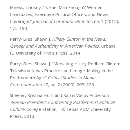
Meeks, Lindsey. “Is She ‘Man Enough’? Women
Candidates, Executive Political Offices, and News
Coverage.”
Journal of Communication
62, no. 1 (2012):
175-193.
Parry-Giles, Shawn J.
Hillary Clinton in the News:
Gender and Authenticity in American Politics.
Urbana,
IL: University of Illinois Press, 2014.
Parry-Giles, Shawn J. “Mediating Hillary Rodham Clinton:
Television News Practices and Image-Making in the
Postmodern Age.”
Critical Studies in Media
Communication
17, no. 2 (2000): 205-226.
Sheeler, Kristina Horn and Karrin Vasby Anderson.
Woman President: Confronting Postfeminist Political
Culture
. College Station, TX: Texas A&M University
Press, 2013.