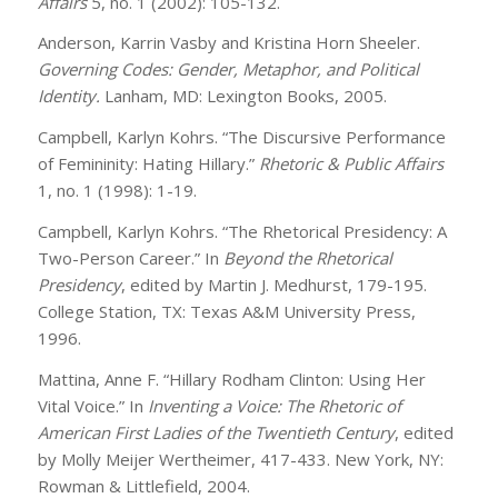
Affairs
5, no. 1 (2002): 105-132.
Anderson, Karrin Vasby and Kristina Horn Sheeler.
Governing Codes: Gender, Metaphor, and Political
Identity.
Lanham, MD: Lexington Books, 2005.
Campbell, Karlyn Kohrs. “The Discursive Performance
of Femininity: Hating Hillary.”
Rhetoric & Public Affairs
1, no. 1 (1998): 1-19.
Campbell, Karlyn Kohrs. “The Rhetorical Presidency: A
Two-Person Career.” In
Beyond the Rhetorical
Presidency
, edited by Martin J. Medhurst, 179-195.
College Station, TX: Texas A&M University Press,
1996.
Mattina, Anne F. “Hillary Rodham Clinton: Using Her
Vital Voice.” In
Inventing a Voice: The Rhetoric of
American First Ladies of the Twentieth Century
, edited
by Molly Meijer Wertheimer, 417-433. New York, NY:
Rowman & Littlefield, 2004.