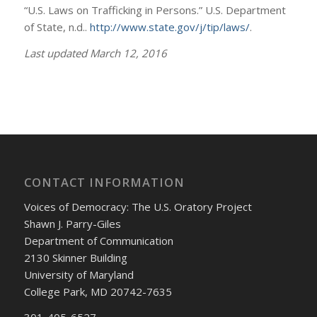
“U.S. Laws on Trafficking in Persons.” U.S. Department
of State, n.d..
http://www.state.gov/j/tip/laws/
.
Last updated March 12, 2016
CONTACT INFORMATION
Voices of Democracy: The U.S. Oratory Project
Shawn J. Parry-Giles
Department of Communication
2130 Skinner Building
University of Maryland
College Park, MD 20742-7635