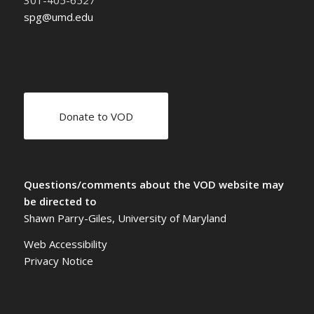
301-405-6527
spg@umd.edu
Donate to VOD
Questions/comments about the VOD website may
be directed to
Shawn Parry-Giles, University of Maryland
Web Accessibility
Privacy Notice