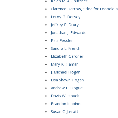
Kalen M. A. Churcher
Clarence Darrow, “Plea for Leopold a
Leroy G. Dorsey
Jeffrey P. Drury
Jonathan J. Edwards
Paul Fessler
Sandra L. French
Elizabeth Gardner
Mary K. Haman
J. Michael Hogan
Lisa Shawn Hogan
Andrew P. Hogue
Davis W. Houck
Brandon Inabinet
Susan C. Jarratt