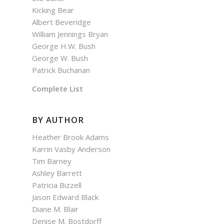
Kicking Bear
Albert Beveridge
William Jennings Bryan
George H.W. Bush
George W. Bush
Patrick Buchanan
Complete List
BY AUTHOR
Heather Brook Adams
Karrin Vasby Anderson
Tim Barney
Ashley Barrett
Patricia Bizzell
Jason Edward Black
Diane M. Blair
Denise M. Bostdorff