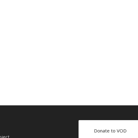
Donate to VOD
oject