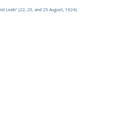
nd Loeb” (22, 23, and 25 August, 1924)