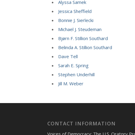
Alyssa Samek
Jessica Sheffield
Bonnie J. Sierlecki
Michael J. Steudeman
Bjørn F. Stillion Southard
Belinda A. Stillion Southard
Dave Tell
Sarah E. Spring
Stephen Underhill
Jill M. Weber
CONTACT INFORMATION
Voices of Democracy: The U.S. Oratory Pr