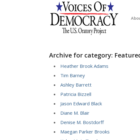
Abo
Archive for category: Featur
Heather Brook Adams
Tim Barney
Ashley Barrett
Patricia Bizzell
Jason Edward Black
Diane M. Blair
Denise M. Bostdorff
Maegan Parker Brooks