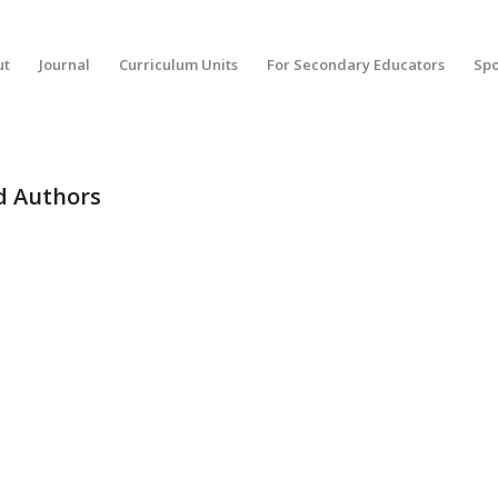
ut
Journal
Curriculum Units
For Secondary Educators
Spo
ed Authors