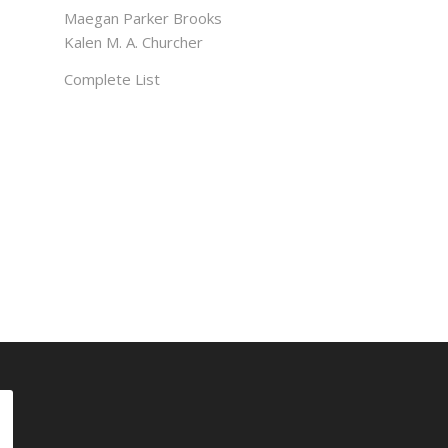
Maegan Parker Brooks
Kalen M. A. Churcher
Complete List