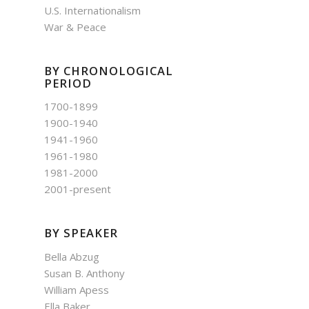
U.S. Internationalism
War & Peace
BY CHRONOLOGICAL
PERIOD
1700-1899
1900-1940
1941-1960
1961-1980
1981-2000
2001-present
BY SPEAKER
Bella Abzug
Susan B. Anthony
William Apess
Ella Baker