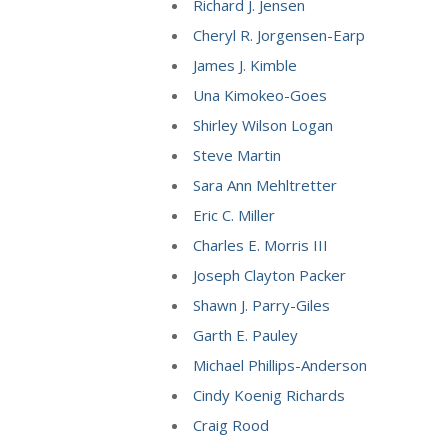
Richard J. Jensen
Cheryl R. Jorgensen-Earp
James J. Kimble
Una Kimokeo-Goes
Shirley Wilson Logan
Steve Martin
Sara Ann Mehltretter
Eric C. Miller
Charles E. Morris III
Joseph Clayton Packer
Shawn J. Parry-Giles
Garth E. Pauley
Michael Phillips-Anderson
Cindy Koenig Richards
Craig Rood