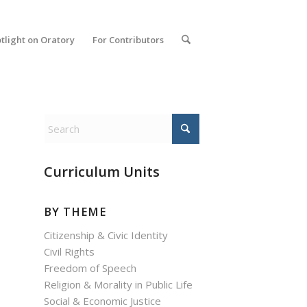
tlight on Oratory
For Contributors
Curriculum Units
BY THEME
Citizenship & Civic Identity
Civil Rights
Freedom of Speech
Religion & Morality in Public Life
Social & Economic Justice