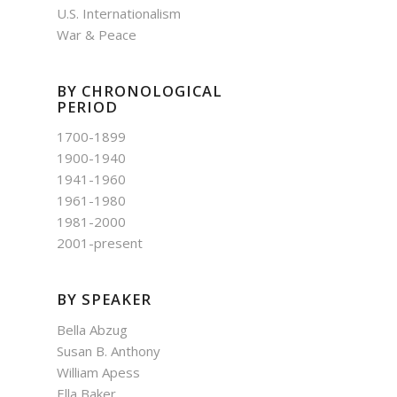
U.S. Internationalism
War & Peace
BY CHRONOLOGICAL
PERIOD
1700-1899
1900-1940
1941-1960
1961-1980
1981-2000
2001-present
BY SPEAKER
Bella Abzug
Susan B. Anthony
William Apess
Ella Baker