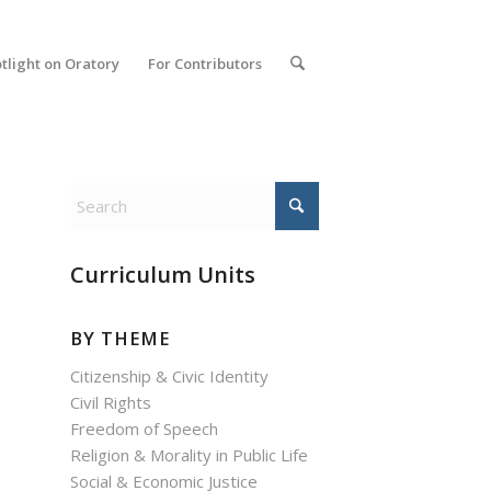
tlight on Oratory
For Contributors
Curriculum Units
BY THEME
Citizenship & Civic Identity
Civil Rights
Freedom of Speech
Religion & Morality in Public Life
Social & Economic Justice