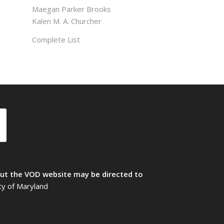
Maegan Parker Brooks
Kalen M. A. Churcher
Complete List
t the VOD website may be directed to
ty of Maryland