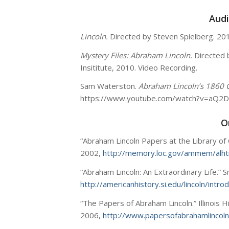
Audi
Lincoln.
Directed by Steven Spielberg. 20
Mystery Files: Abraham Lincoln.
Directed 
Insititute, 2010. Video Recording.
Sam Waterston.
Abraham Lincoln’s 1860 
https://www.youtube.com/watch?v=aQ2
O
“Abraham Lincoln Papers at the Library of
2002,
http://memory.loc.gov/ammem/alh
“Abraham Lincoln: An Extraordinary Life.” S
http://americanhistory.si.edu/lincoln/intro
“The Papers of Abraham Lincoln.” Illinois 
2006,
http://www.papersofabrahamlincoln