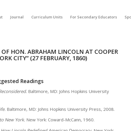
ut
Journal
Curriculum Units
For Secondary Educators
Spo
H OF HON. ABRAHAM LINCOLN AT COOPER
ORK CITY” (27 FEBRUARY, 1860)
ggested Readings
Reconsidered.
Baltimore, MD: Johns Hopkins University
ife.
Baltimore, MD: Johns Hopkins University Press, 2008.
to New York.
New York: Coward-McCann, 1960.
n: How Lincoln Redefined American Democracy.
New York: