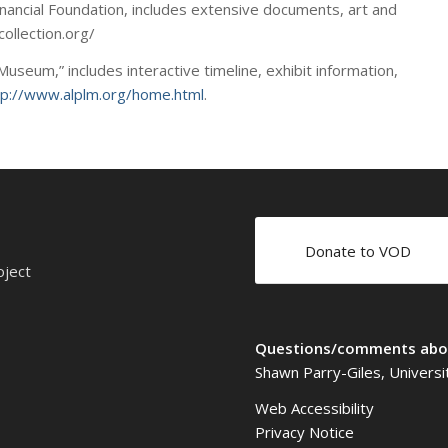
Financial Foundation, includes extensive documents, art and
collection.org/
useum,” includes interactive timeline, exhibit information,
tp://www.alplm.org/home.html
.
Donate to VOD
oject
Questions/comments abou
Shawn Parry-Giles, Universi
Web Accessibility
Privacy Notice