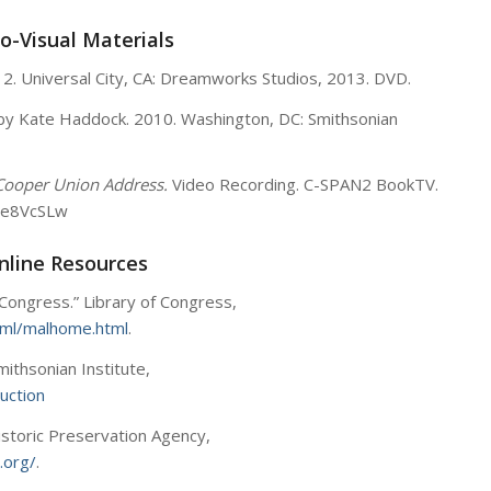
o-Visual Materials
12. Universal City, CA: Dreamworks Studios, 2013. DVD.
by Kate Haddock. 2010. Washington, DC: Smithsonian
Cooper Union Address.
Video Recording. C-SPAN2 BookTV.
De8VcSLw
nline Resources
 Congress.” Library of Congress,
tml/malhome.html
.
mithsonian Institute,
duction
Historic Preservation Agency,
.org/
.