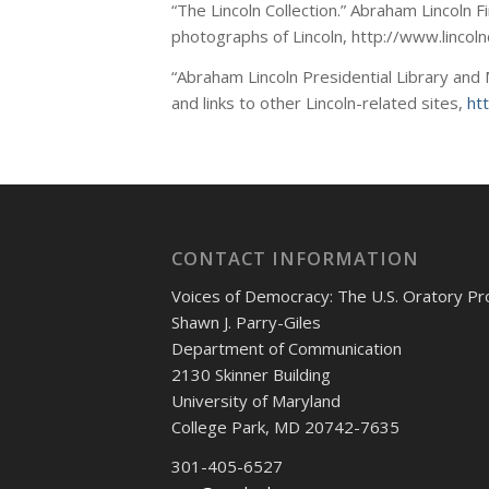
“The Lincoln Collection.” Abraham Lincoln 
photographs of Lincoln, http://www.lincoln
“Abraham Lincoln Presidential Library and M
and links to other Lincoln-related sites,
ht
CONTACT INFORMATION
Voices of Democracy: The U.S. Oratory Pr
Shawn J. Parry-Giles
Department of Communication
2130 Skinner Building
University of Maryland
College Park, MD 20742-7635
301-405-6527