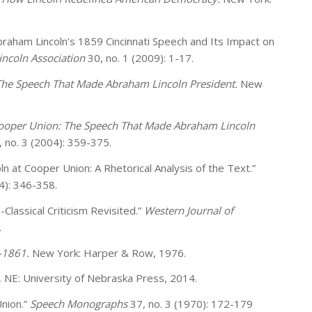
raham Lincoln’s 1859 Cincinnati Speech and Its Impact on
incoln Association
30, no. 1 (2009): 1-17.
 The Speech That Made Abraham Lincoln President.
New
Cooper Union: The Speech That Made Abraham Lincoln
, no. 3 (2004): 359-375.
ln at Cooper Union: A Rhetorical Analysis of the Text.”
4): 346-358.
-Classical Criticism Revisited.”
Western Journal of
.
-1861.
New York: Harper & Row, 1976.
n, NE: University of Nebraska Press, 2014.
Union.”
Speech Monographs
37, no. 3 (1970): 172-179