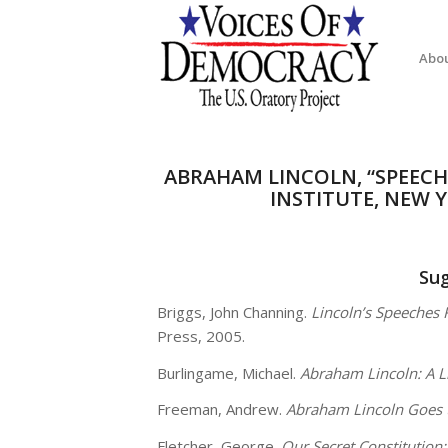
Abo
ABRAHAM LINCOLN, “SPEEC
INSTITUTE, NEW Y
Su
Briggs, John Channing.
Lincoln’s Speeches 
Press, 2005.
Burlingame, Michael.
Abraham Lincoln: A L
Freeman, Andrew.
Abraham Lincoln Goes 
Fletcher, George.
Our Secret Constitutio