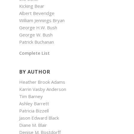
Kicking Bear
Albert Beveridge
William Jennings Bryan
George H.W. Bush
George W. Bush
Patrick Buchanan
Complete List
BY AUTHOR
Heather Brook Adams
Karrin Vasby Anderson
Tim Barney
Ashley Barrett
Patricia Bizzell
Jason Edward Black
Diane M. Blair
Denise M. Bostdorff