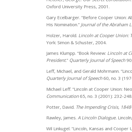
Oxford University Press, 2001.
Gary Ecelbarger. “Before Cooper Union: Ab
His Nomination.”
Journal of the Abraham L
Holzer, Harold.
Lincoln at Cooper Union:
York: Simon & Schuster, 2004.
James Klumpp. “Book Review:
Lincoln at 
President.
”
Quarterly Journal of Speech
90
Leff, Michael, and Gerald Mohrmann. “Linco
Quarterly Journal of Speech
60, no. 3 (197
Michael Leff. “Lincoln at Cooper Union: Neo
Communication
65, no. 3 (2001): 232-248
Potter, David.
The Impending Crisis, 1848
Rawley, James.
A Lincoln Dialogue.
Lincol
Wil Linkugel. “Lincoln, Kansas and Cooper 