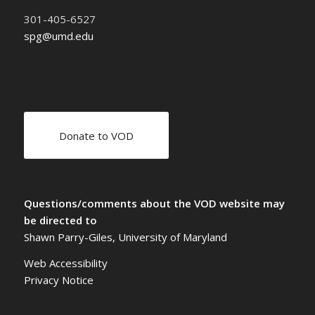
301-405-6527
spg@umd.edu
Donate to VOD
Questions/comments about the VOD website may
be directed to
Shawn Parry-Giles, University of Maryland
Web Accessibility
Privacy Notice