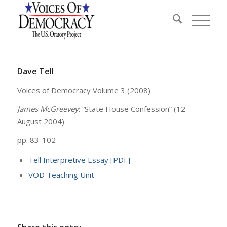
Dave Tell
Voices of Democracy Volume 3 (2008)
James McGreevey
: “State House Confession” (12
August 2004)
pp. 83-102
Tell Interpretive Essay [PDF]
VOD Teaching Unit