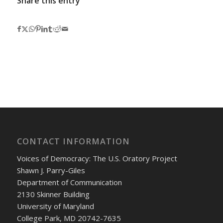
Share this entry
CONTACT INFORMATION
Voices of Democracy: The U.S. Oratory Project
Shawn J. Parry-Giles
Department of Communication
2130 Skinner Building
University of Maryland
College Park, MD 20742-7635