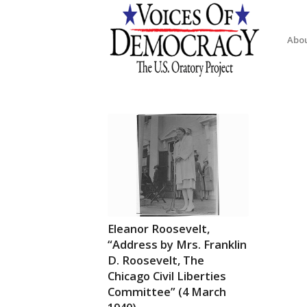
Abo
Eleanor Roosevelt,
“Address by Mrs. Franklin
D. Roosevelt, The
Chicago Civil Liberties
Committee” (4 March