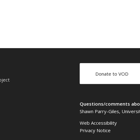
Donate to VOD
oject
Questions/comments abou
Shawn Parry-Giles, Universi
Web Accessibility
Privacy Notice