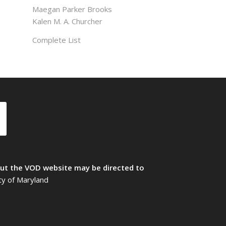
Maegan Parker Brooks
Kalen M. A. Churcher
Complete List
t the VOD website may be directed to
ty of Maryland