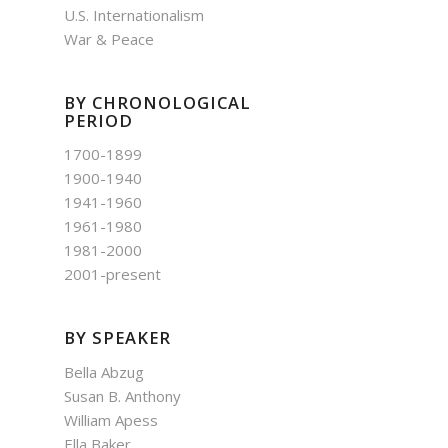
U.S. Internationalism
War & Peace
BY CHRONOLOGICAL
PERIOD
1700-1899
1900-1940
1941-1960
1961-1980
1981-2000
2001-present
BY SPEAKER
Bella Abzug
Susan B. Anthony
William Apess
Ella Baker