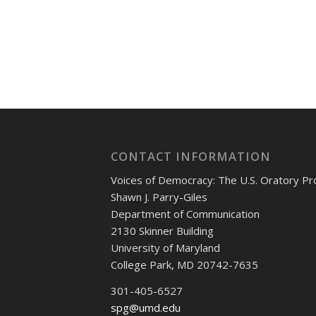
CONTACT INFORMATION
Voices of Democracy: The U.S. Oratory Pr
Shawn J. Parry-Giles
Department of Communication
2130 Skinner Building
University of Maryland
College Park, MD 20742-7635
301-405-6527
spg@umd.edu