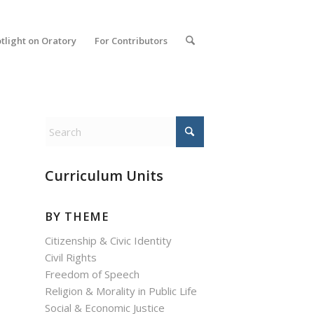
tlight on Oratory
For Contributors
Curriculum Units
BY THEME
Citizenship & Civic Identity
Civil Rights
Freedom of Speech
Religion & Morality in Public Life
Social & Economic Justice