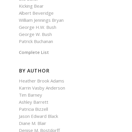
Kicking Bear
Albert Beveridge
William Jennings Bryan
George H.W. Bush
George W. Bush
Patrick Buchanan
Complete List
BY AUTHOR
Heather Brook Adams
Karrin Vasby Anderson
Tim Barney
Ashley Barrett
Patricia Bizzell
Jason Edward Black
Diane M. Blair
Denise M. Bostdorff