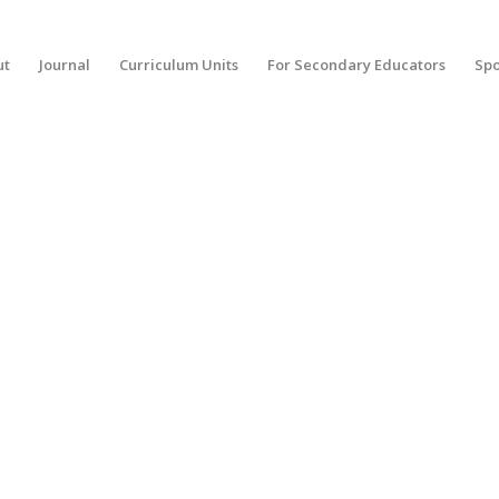
ut
Journal
Curriculum Units
For Secondary Educators
Spo