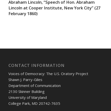
Abraham Lincoln, “Speech of Hon. Abraham
Lincoln at Cooper Institute, New York City” (27
February 1860)
CONTACT INFORMATION
Voices of Democracy: The U.S. Oratory Project
Shawn J. Parry-Giles
Department of Communication
2130 Skinner Building
University of Maryland
College Park, MD 20742-7635