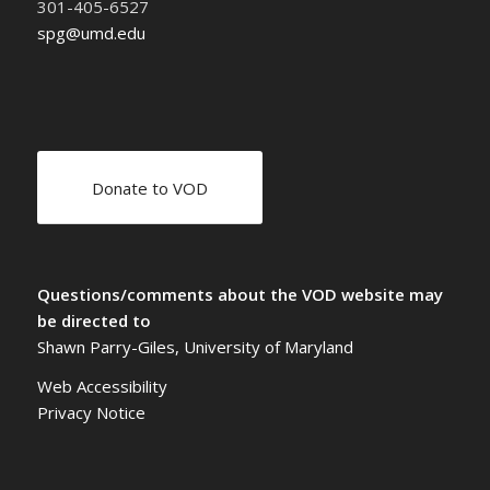
301-405-6527
spg@umd.edu
Donate to VOD
Questions/comments about the VOD website may
be directed to
Shawn Parry-Giles, University of Maryland
Web Accessibility
Privacy Notice