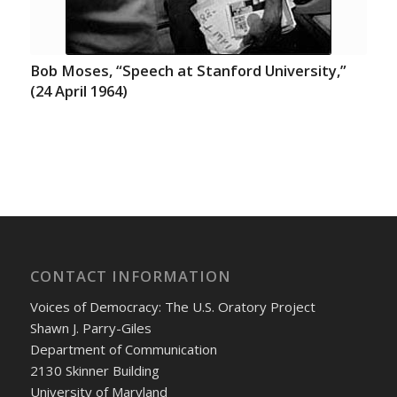
Bob Moses, “Speech at Stanford University,”
(24 April 1964)
CONTACT INFORMATION
Voices of Democracy: The U.S. Oratory Project
Shawn J. Parry-Giles
Department of Communication
2130 Skinner Building
University of Maryland