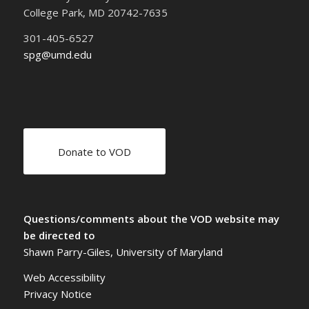
College Park, MD 20742-7635
301-405-6527
spg@umd.edu
Donate to VOD
Questions/comments about the VOD website may
be directed to
Shawn Parry-Giles, University of Maryland
Web Accessibility
Privacy Notice