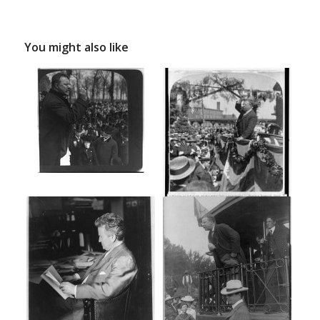
You might also like