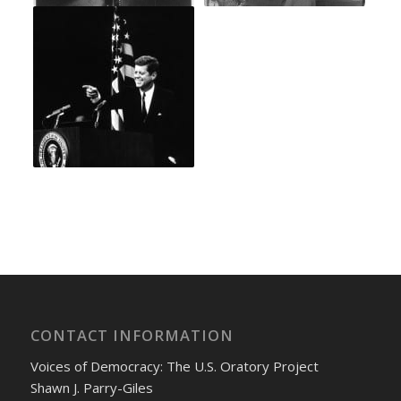
CONTACT INFORMATION
Voices of Democracy: The U.S. Oratory Project
Shawn J. Parry-Giles