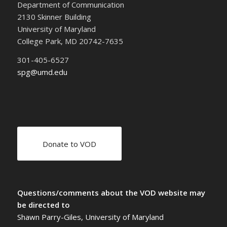
Department of Communication
2130 Skinner Building
University of Maryland
College Park, MD 20742-7635
301-405-6527
spg@umd.edu
Donate to VOD
Questions/comments about the VOD website may
be directed to
Shawn Parry-Giles, University of Maryland