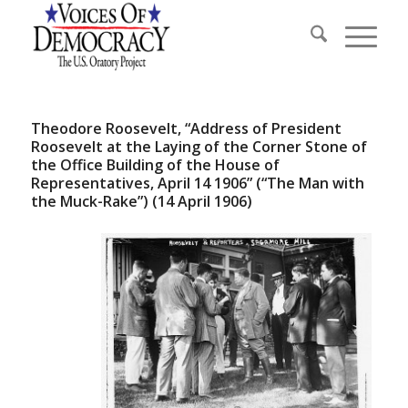
Theodore Roosevelt, “Address of President
Roosevelt at the Laying of the Corner Stone of
the Office Building of the House of
Representatives, April 14 1906” (“The Man with
the Muck-Rake”) (14 April 1906)