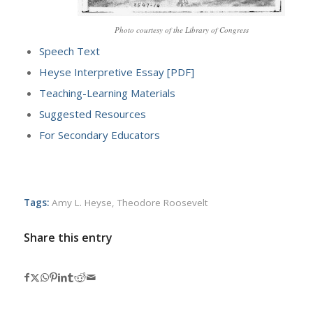
Photo courtesy of the Library of Congress
Speech Text
Heyse Interpretive Essay [PDF]
Teaching-Learning Materials
Suggested Resources
For Secondary Educators
Tags:
Amy L. Heyse
,
Theodore Roosevelt
Share this entry