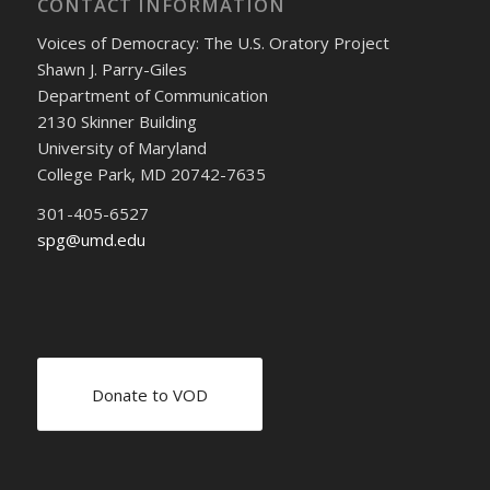
CONTACT INFORMATION
Voices of Democracy: The U.S. Oratory Project
Shawn J. Parry-Giles
Department of Communication
2130 Skinner Building
University of Maryland
College Park, MD 20742-7635
301-405-6527
spg@umd.edu
Donate to VOD