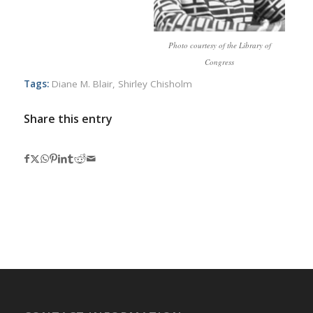
Photo courtesy of the Library of
Congress
Tags:
Diane M. Blair
,
Shirley Chisholm
Share this entry