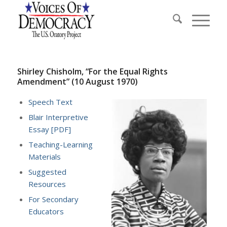
Shirley Chisholm, “For the Equal Rights
Amendment” (10 August 1970)
Speech Text
Blair Interpretive
Essay [PDF]
Teaching-Learning
Materials
Suggested
Resources
For Secondary
Educators