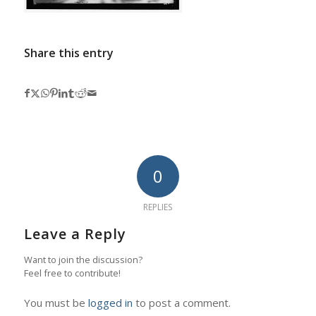
Share this entry
0
REPLIES
Leave a Reply
Want to join the discussion?
Feel free to contribute!
You must be
logged in
to post a comment.