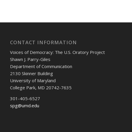
CONTACT INFORMATION
Voices of Democracy: The U.S. Oratory Project
Shawn J. Parry-Giles
Department of Communication
2130 Skinner Building
University of Maryland
College Park, MD 20742-7635
301-405-6527
spg@umd.edu