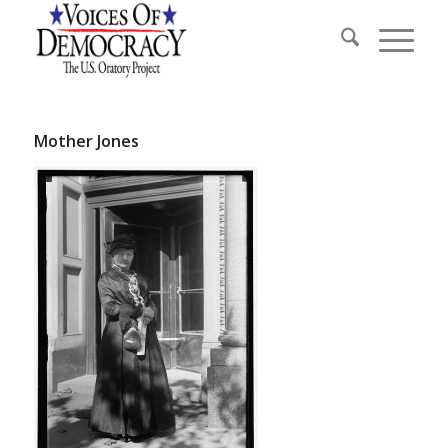
Mother Jones