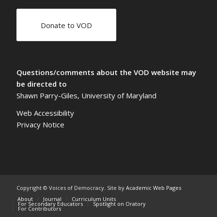
Donate to VOD
Questions/comments about the VOD website may
be directed to
Shawn Parry-Giles, University of Maryland
Web Accessibility
Privacy Notice
Copyright © Voices of Democracy. Site by
Academic Web Pages
About
Journal
Curriculum Units
For Secondary Educators
Spotlight on Oratory
For Contributors