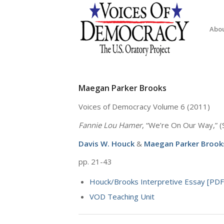
Abo
Maegan Parker Brooks
Voices of Democracy Volume 6 (2011)
Fannie Lou Hamer
, “We’re On Our Way,” 
Davis W. Houck
&
Maegan Parker Brook
pp. 21-43
Houck/Brooks Interpretive Essay [PDF
VOD Teaching Unit