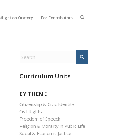
tlight on Oratory
For Contributors
Curriculum Units
BY THEME
Citizenship & Civic Identity
Civil Rights
Freedom of Speech
Religion & Morality in Public Life
Social & Economic Justice