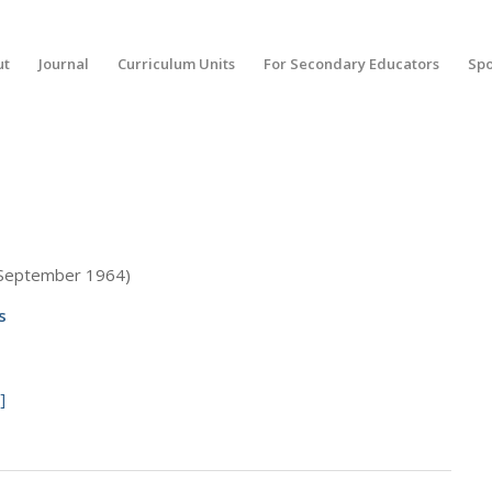
ut
Journal
Curriculum Units
For Secondary Educators
Spo
(September 1964)
s
]