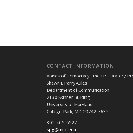
CONTACT INFORMATION
Voices of Democracy: The U.S. Oratory Pr
Shawn J. Parry-Giles
Department of Communication
2130 Skinner Building
University of Maryland
College Park, MD 20742-7635
301-405-6527
spg@umd.edu