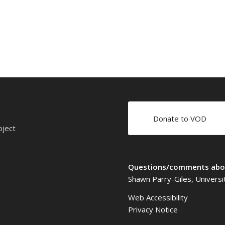
Donate to VOD
oject
Questions/comments abou
Shawn Parry-Giles, Universi
Web Accessibility
Privacy Notice