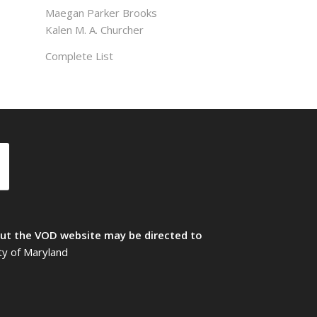
Maegan Parker Brooks
Kalen M. A. Churcher
Complete List
t the VOD website may be directed to
ty of Maryland