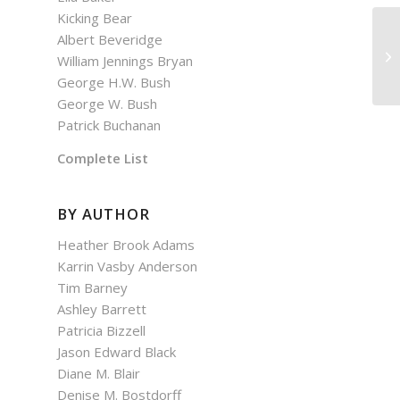
Kicking Bear
Albert Beveridge
De
William Jennings Bryan
George H.W. Bush
George W. Bush
Patrick Buchanan
Complete List
BY AUTHOR
Heather Brook Adams
Karrin Vasby Anderson
Tim Barney
Ashley Barrett
Patricia Bizzell
Jason Edward Black
Diane M. Blair
Denise M. Bostdorff