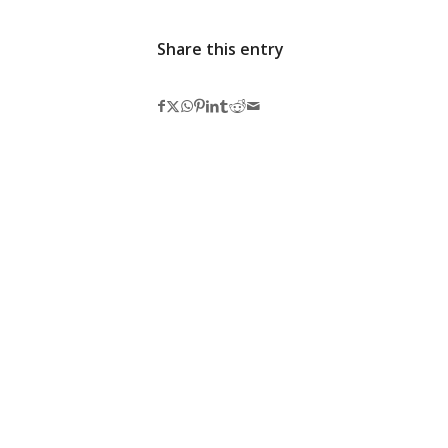
Share this entry