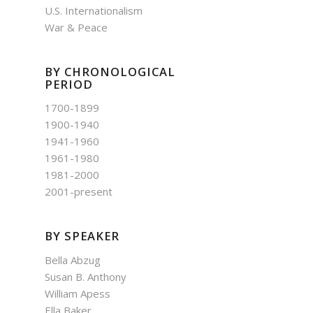
U.S. Internationalism
War & Peace
BY CHRONOLOGICAL
PERIOD
1700-1899
1900-1940
1941-1960
1961-1980
1981-2000
2001-present
BY SPEAKER
Bella Abzug
Susan B. Anthony
William Apess
Ella Baker