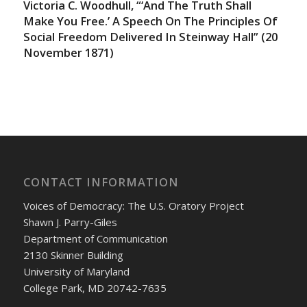
Victoria C. Woodhull, “‘And The Truth Shall
Make You Free.’ A Speech On The Principles Of
Social Freedom Delivered In Steinway Hall” (20
November 1871)
CONTACT INFORMATION
Voices of Democracy: The U.S. Oratory Project
Shawn J. Parry-Giles
Department of Communication
2130 Skinner Building
University of Maryland
College Park, MD 20742-7635