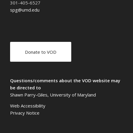
301-405-6527
spg@umd.edu
Donate to VOD
Questions/comments about the VOD website may
be directed to
Shawn Parry-Giles, University of Maryland
Web Accessibility
Privacy Notice