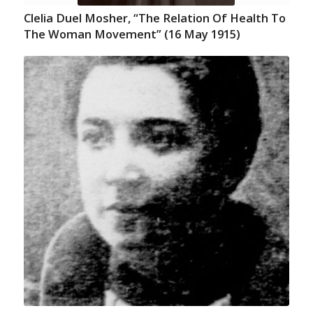
Clelia Duel Mosher, “The Relation Of Health To
The Woman Movement” (16 May 1915)