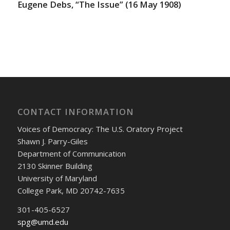
Eugene Debs, “The Issue” (16 May 1908)
CONTACT INFORMATION
Voices of Democracy: The U.S. Oratory Project
Shawn J. Parry-Giles
Department of Communication
2130 Skinner Building
University of Maryland
College Park, MD 20742-7635
301-405-6527
spg@umd.edu