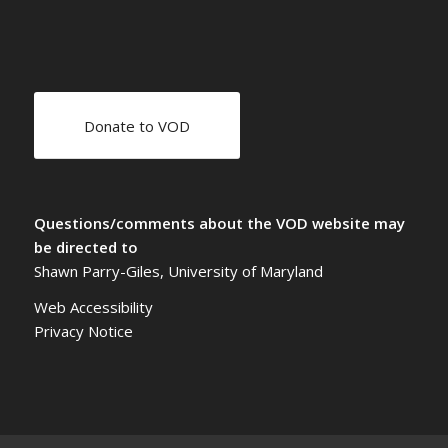
Donate to VOD
Questions/comments about the VOD website may
be directed to
Shawn Parry-Giles, University of Maryland
Web Accessibility
Privacy Notice