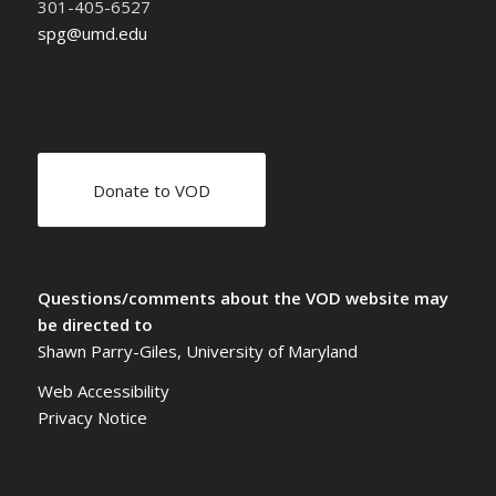
301-405-6527
spg@umd.edu
Donate to VOD
Questions/comments about the VOD website may
be directed to
Shawn Parry-Giles, University of Maryland
Web Accessibility
Privacy Notice