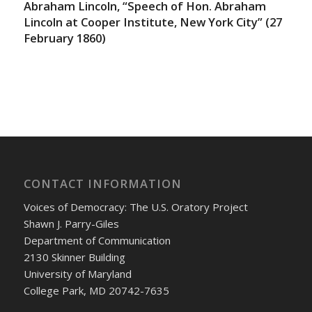
Abraham Lincoln, “Speech of Hon. Abraham
Lincoln at Cooper Institute, New York City” (27
February 1860)
CONTACT INFORMATION
Voices of Democracy: The U.S. Oratory Project
Shawn J. Parry-Giles
Department of Communication
2130 Skinner Building
University of Maryland
College Park, MD 20742-7635