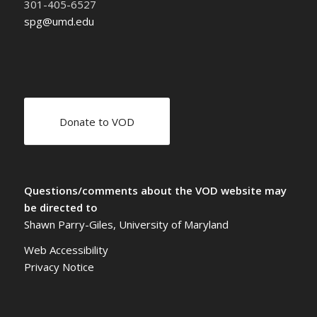
301-405-6527
spg@umd.edu
Donate to VOD
Questions/comments about the VOD website may
be directed to
Shawn Parry-Giles, University of Maryland
Web Accessibility
Privacy Notice