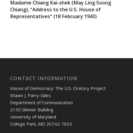
Madame Chiang Kai-shek (May Ling Soong
Chiang), “Address to the U.S. House of
Representatives” (18 February 1943)
CONTACT INFORMATION
Voices of Democracy: The U.S. Oratory Project
Shawn J. Parry-Giles
Department of Communication
2130 Skinner Building
University of Maryland
College Park, MD 20742-7635