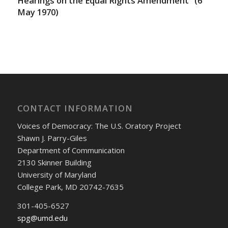
Hearings on the Equal Rights Amendment” (6
May 1970)
CONTACT INFORMATION
Voices of Democracy: The U.S. Oratory Project
Shawn J. Parry-Giles
Department of Communication
2130 Skinner Building
University of Maryland
College Park, MD 20742-7635
301-405-6527
spg@umd.edu