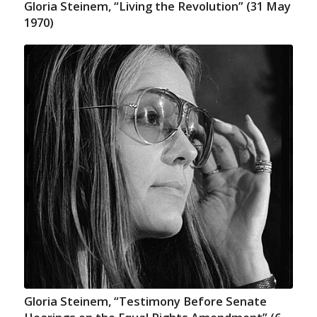
Gloria Steinem, “Living the Revolution” (31 May
1970)
Gloria Steinem, “Testimony Before Senate