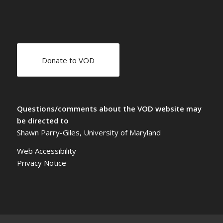
Donate to VOD
Questions/comments about the VOD website may
be directed to
Shawn Parry-Giles, University of Maryland
Web Accessibility
Privacy Notice