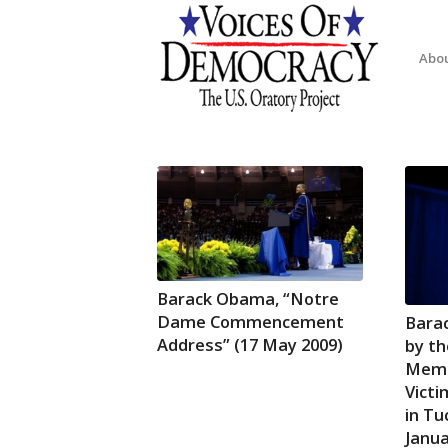
Abo
Barack Obama, “Notre
Dame Commencement
Bara
Address” (17 May 2009)
by th
Memor
Victi
in Tu
Janua