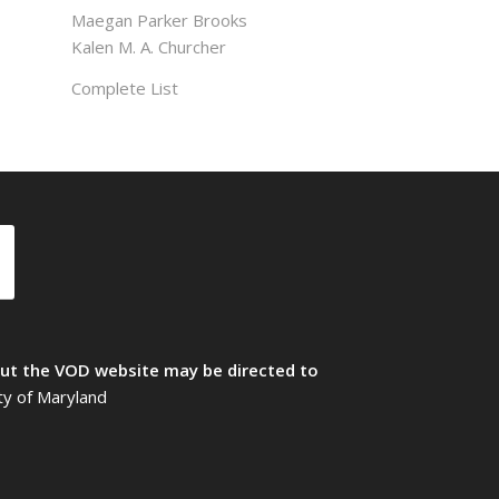
Maegan Parker Brooks
Kalen M. A. Churcher
Complete List
t the VOD website may be directed to
ty of Maryland