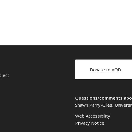
Donate to VOD
oject
Questions/comments abou
Shawn Parry-Giles, Universi
Web Accessibility
Privacy Notice