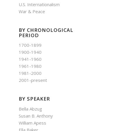
U.S. Internationalism
War & Peace
BY CHRONOLOGICAL
PERIOD
1700-1899
1900-1940
1941-1960
1961-1980
1981-2000
2001-present
BY SPEAKER
Bella Abzug
Susan B. Anthony
William Apess
Ella Baker