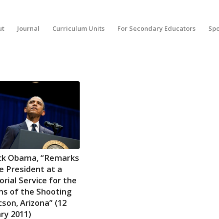
ut
Journal
Curriculum Units
For Secondary Educators
Spo
ck Obama, “Remarks
e President at a
ial Service for the
ms of the Shooting
cson, Arizona” (12
ry 2011)