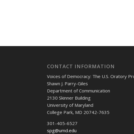
CONTACT INFORMATION
Voices of Democracy: The U.S. Oratory Pr
Shawn J. Parry-Giles
Department of Communication
2130 Skinner Building
University of Maryland
College Park, MD 20742-7635
301-405-6527
spg@umd.edu