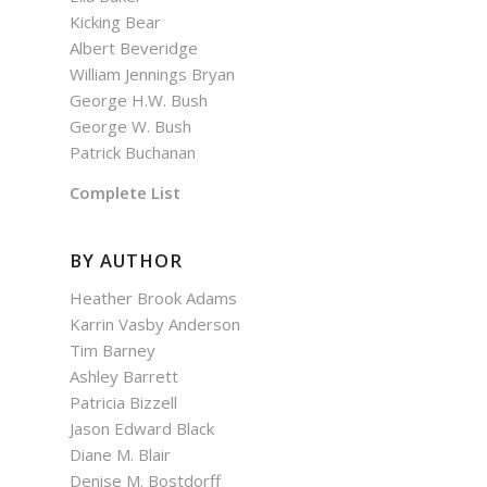
Kicking Bear
Albert Beveridge
William Jennings Bryan
George H.W. Bush
George W. Bush
Patrick Buchanan
Complete List
BY AUTHOR
Heather Brook Adams
Karrin Vasby Anderson
Tim Barney
Ashley Barrett
Patricia Bizzell
Jason Edward Black
Diane M. Blair
Denise M. Bostdorff