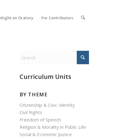
tlight on Oratory
For Contributors
Curriculum Units
BY THEME
Citizenship & Civic Identity
Civil Rights
Freedom of Speech
Religion & Morality in Public Life
Social & Economic Justice