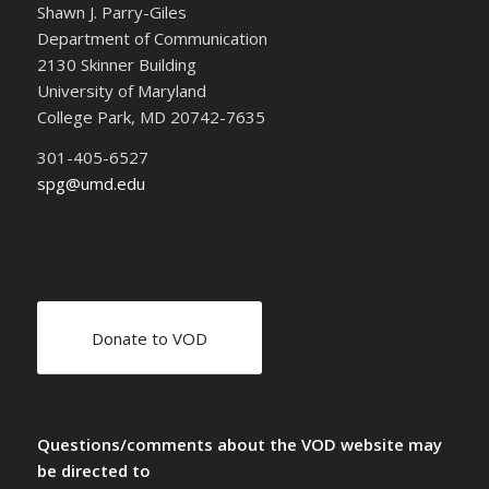
Shawn J. Parry-Giles
Department of Communication
2130 Skinner Building
University of Maryland
College Park, MD 20742-7635
301-405-6527
spg@umd.edu
Donate to VOD
Questions/comments about the VOD website may
be directed to