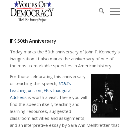
JFK 50th Anniversary
Today marks the 50th anniversary of John F. Kennedy’s
inauguration. It also marks the anniversary of one of
the most remarkable speeches in American history.
For those celebrating this anniversary
or teaching this speech,
VOD
‘s
teaching unit on JFK’s Inaugural
Address
is worth a visit. There you will
find the speech itself, teaching and
learning resources, suggested
classroom activities and assignments,
and an interpretive essay by Sara Ann Mehltretter that