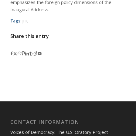
emphasizes the foreign policy dimensions of the
Inaugural Address.
Tags:
JFK
Share this entry
CONTACT INFORMATION
Voices of Democracy: The U.S. Oratory Project