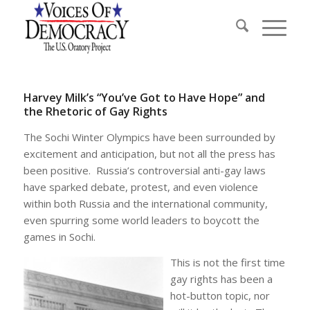
Harvey Milk’s “You’ve Got to Have Hope” and
the Rhetoric of Gay Rights
The Sochi Winter Olympics have been surrounded by
excitement and anticipation, but not all the press has
been positive. Russia’s controversial anti-gay laws
have sparked debate, protest, and even violence
within both Russia and the international community,
even spurring some world leaders to boycott the
games in Sochi.
This is not the first time
gay rights has been a
hot-button topic, nor