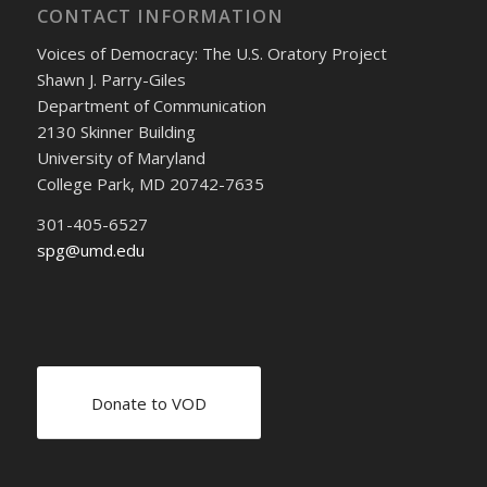
CONTACT INFORMATION
Voices of Democracy: The U.S. Oratory Project
Shawn J. Parry-Giles
Department of Communication
2130 Skinner Building
University of Maryland
College Park, MD 20742-7635
301-405-6527
spg@umd.edu
Donate to VOD