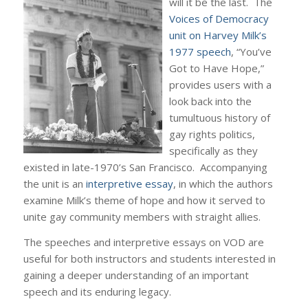
will it be the last. The
Voices of Democracy
unit on Harvey Milk’s
1977 speech
, “You’ve
Got to Have Hope,”
provides users with a
look back into the
tumultuous history of
gay rights politics,
specifically as they
existed in late-1970’s San Francisco. Accompanying
the unit is an
interpretive essay
, in which the authors
examine Milk’s theme of hope and how it served to
unite gay community members with straight allies.
The speeches and interpretive essays on VOD are
useful for both instructors and students interested in
gaining a deeper understanding of an important
speech and its enduring legacy.