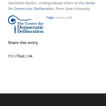
Samantha Baskin, Undergraduate Intern at the
Center
for Democratic Deliberation
, Penn State University.
Tags:
Harvey Milk
Share this entry