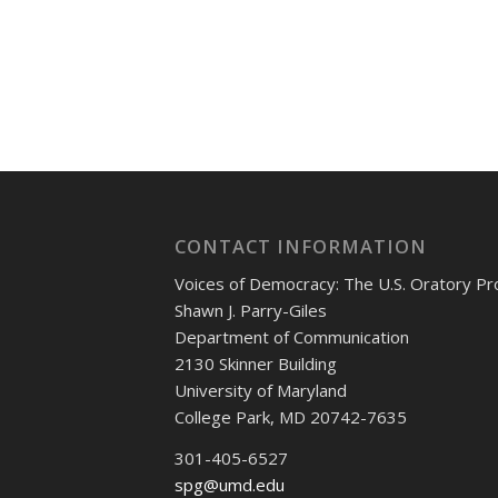
CONTACT INFORMATION
Voices of Democracy: The U.S. Oratory Pr
Shawn J. Parry-Giles
Department of Communication
2130 Skinner Building
University of Maryland
College Park, MD 20742-7635
301-405-6527
spg@umd.edu