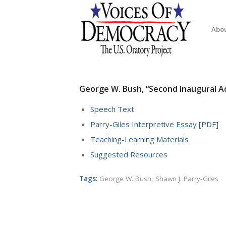
Abo
George W. Bush, “Second Inaugural Ad
Speech Text
Parry-Giles Interpretive Essay [PDF]
Teaching-Learning Materials
Suggested Resources
Tags:
George W. Bush
,
Shawn J. Parry‐Giles