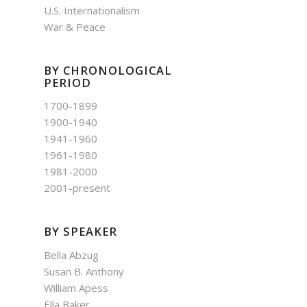
U.S. Internationalism
War & Peace
BY CHRONOLOGICAL
PERIOD
1700-1899
1900-1940
1941-1960
1961-1980
1981-2000
2001-present
BY SPEAKER
Bella Abzug
Susan B. Anthony
William Apess
Ella Baker