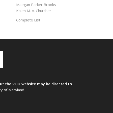
Maegan Parker Brooks
Kalen M. A. Churcher
Complete List
t the VOD website may be directed to
ty of Maryland