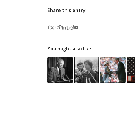
Share this entry
You might also like