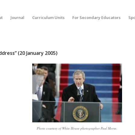
ut
Journal
Curriculum Units
For Secondary Educators
Spo
dress” (20 January 2005)
Photo courtesy of White House photographer Paul Morse.