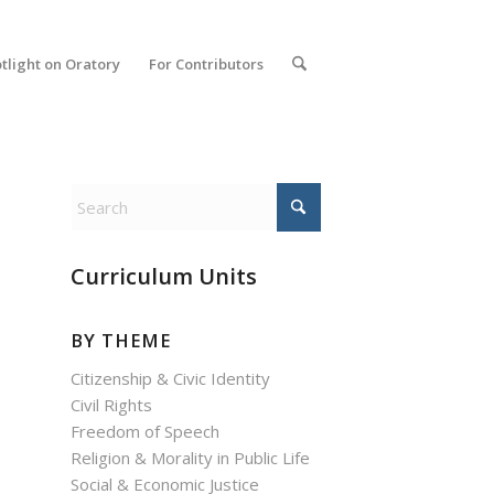
tlight on Oratory
For Contributors
Curriculum Units
BY THEME
Citizenship & Civic Identity
Civil Rights
Freedom of Speech
Religion & Morality in Public Life
Social & Economic Justice