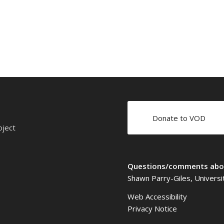
Donate to VOD
oject
Questions/comments abou
Shawn Parry-Giles, Universi
Web Accessibility
Privacy Notice