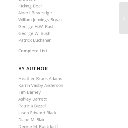
Kicking Bear
Albert Beveridge
As
William Jennings Bryan
George H.W. Bush
George W. Bush
Patrick Buchanan
Complete List
BY AUTHOR
Heather Brook Adams
Karrin Vasby Anderson
Tim Barney
Ashley Barrett
Patricia Bizzell
Jason Edward Black
Diane M. Blair
Denise M. Bostdorff