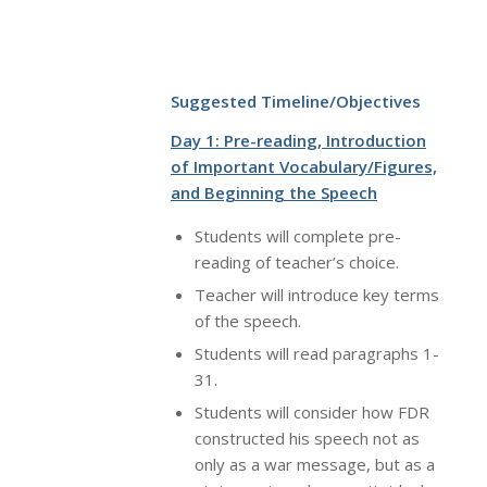
Suggested Timeline/Objectives
Day 1: Pre-reading, Introduction
of Important Vocabulary/Figures,
and Beginning the Speech
Students will complete pre-
reading of teacher’s choice.
Teacher will introduce key terms
of the speech.
Students will read paragraphs 1-
31.
Students will consider how FDR
constructed his speech not as
only as a war message, but as a