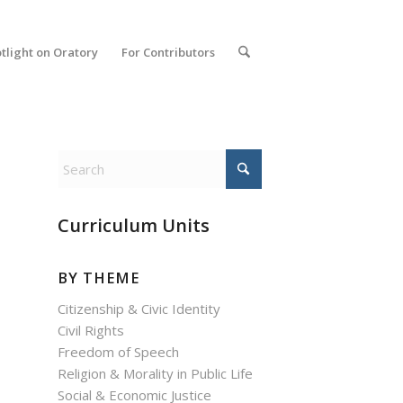
tlight on Oratory
For Contributors
Curriculum Units
BY THEME
Citizenship & Civic Identity
Civil Rights
Freedom of Speech
Religion & Morality in Public Life
Social & Economic Justice