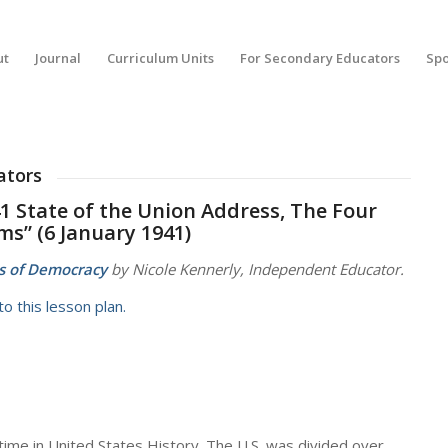
ut
Journal
Curriculum Units
For Secondary Educators
Spo
ators
41 State of the Union Address, The Four
s” (6 January 1941)
s of Democracy
by Nicole Kennerly, Independent Educator.
o this lesson plan.
time in United States History. The U.S. was divided over