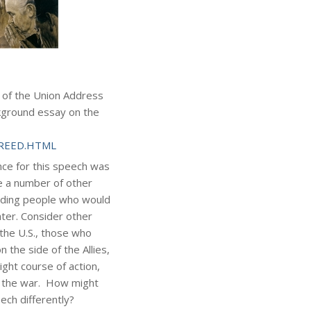
e of the Union Address
kground essay on the
4FREED.HTML
ce for this speech was
e a number of other
luding people who would
ter. Consider other
 the U.S., those who
 the side of the Allies,
ght course of action,
f the war. How might
ch differently?