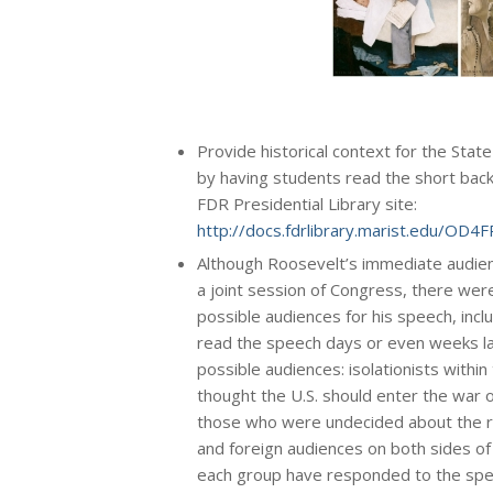
Provide historical context for the Stat
by having students read the short bac
FDR Presidential Library site:
http://docs.fdrlibrary.marist.edu/OD
Although Roosevelt’s immediate audien
a joint session of Congress, there wer
possible audiences for his speech, inc
read the speech days or even weeks la
possible audiences: isolationists within
thought the U.S. should enter the war on
those who were undecided about the ri
and foreign audiences on both sides o
each group have responded to the spee