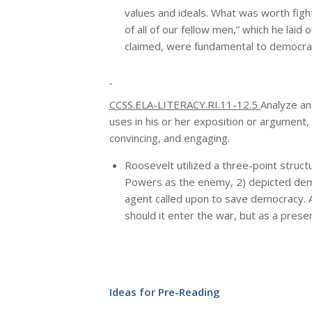
values and ideals. What was worth fight
of all of our fellow men,” which he lai
claimed, were fundamental to democrac
CCSS.ELA-LITERACY.RI.11-12.5
Analyze an
uses in his or her exposition or argument,
convincing, and engaging.
Roosevelt utilized a three-point structu
Powers as the enemy, 2) depicted democ
agent called upon to save democracy. As
should it enter the war, but as a preser
Ideas for Pre-Reading