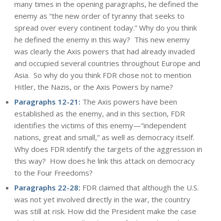
many times in the opening paragraphs, he defined the
enemy as “the new order of tyranny that seeks to
spread over every continent today.” Why do you think
he defined the enemy in this way? This new enemy
was clearly the Axis powers that had already invaded
and occupied several countries throughout Europe and
Asia. So why do you think FDR chose not to mention
Hitler, the Nazis, or the Axis Powers by name?
Paragraphs 12-21:
The Axis powers have been
established as the enemy, and in this section, FDR
identifies the victims of this enemy—“independent
nations, great and small,” as well as democracy itself.
Why does FDR identify the targets of the aggression in
this way? How does he link this attack on democracy
to the Four Freedoms?
Paragraphs 22-28:
FDR claimed that although the U.S.
was not yet involved directly in the war, the country
was still at risk. How did the President make the case