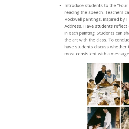
Introduce students to the “Fou
reading the speech. Teachers c
Rockwell paintings, inspired by 
Address. Have students reflect 
in each painting. Students can sh
the art with the class. To concl
have students discuss whether
most consistent with a message