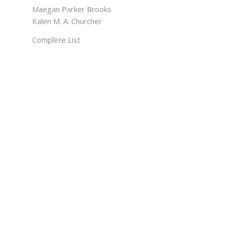
Maegan Parker Brooks
Kalen M. A. Churcher
Complete List