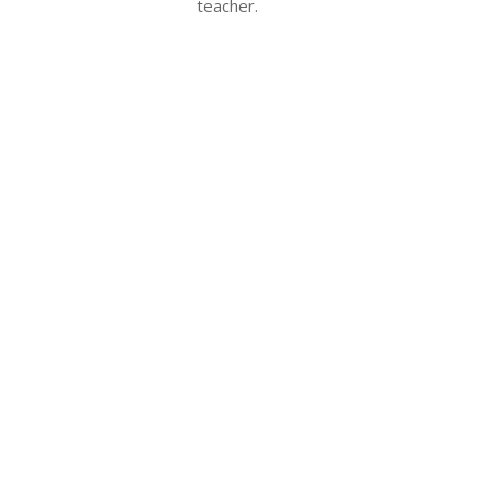
teacher.