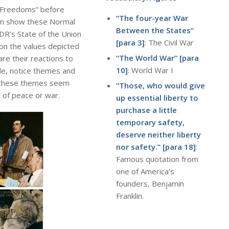
r Freedoms” before
“The four-year War
an show these Normal
Between the States”
FDR’s State of the Union
[para 3]
: The Civil War
on the values depicted
“The World War” [para
are their reactions to
10]
: World War I
ude, notice themes and
 these themes seem
“Those, who would give
 of peace or war.
up essential liberty to
purchase a little
temporary safety,
deserve neither liberty
nor safety.”
[para 18]
:
Famous quotation from
one of America’s
founders, Benjamin
Franklin.