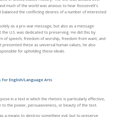
 and much of the world was anxious to hear Roosevelt’s
R balanced the conflicting desires of a number of interested
solely as a pro-war message, but also as a message
t the U.S. was dedicated to preserving. He did this by
om of speech, freedom of worship, freedom from want, and
 presented these as universal human values, he also
sponsible for upholding these ideals.
 for English/Language Arts
se in a text in which the rhetoric is particularly effective,
e to the power, persuasiveness, or beauty of the text.
 as a means to destroy something evil, but to preserve