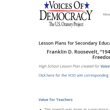
Abo
Lesson Plans for Secondary Educ
Franklin D. Roosevelt, “19
Freedom
High School Lesson Plan created for
Voice
Click here for the VOD unit corresponding t
Value for Teachers
This speech was given at a precarious 