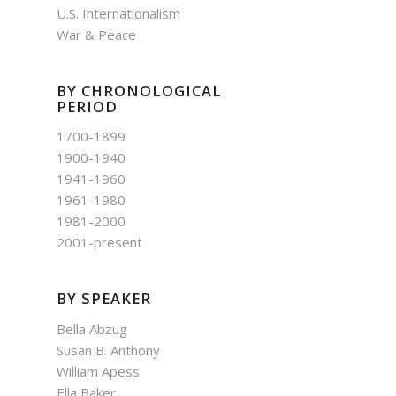
U.S. Internationalism
War & Peace
BY CHRONOLOGICAL
PERIOD
1700-1899
1900-1940
1941-1960
1961-1980
1981-2000
2001-present
BY SPEAKER
Bella Abzug
Susan B. Anthony
William Apess
Ella Baker