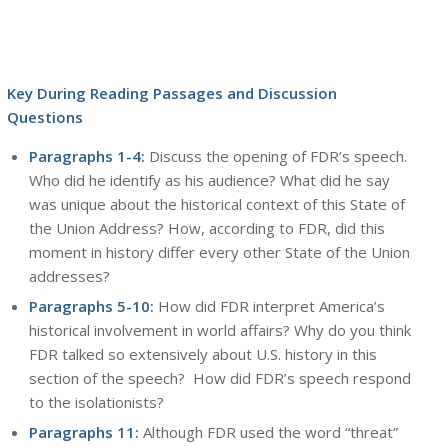
Key During Reading Passages and Discussion
Questions
Paragraphs 1-4:
Discuss the opening of FDR’s speech.
Who did he identify as his audience? What did he say
was unique about the historical context of this State of
the Union Address? How, according to FDR, did this
moment in history differ every other State of the Union
addresses?
Paragraphs 5-10:
How did FDR interpret America’s
historical involvement in world affairs? Why do you think
FDR talked so extensively about U.S. history in this
section of the speech? How did FDR’s speech respond
to the isolationists?
Paragraphs 11:
Although FDR used the word “threat”