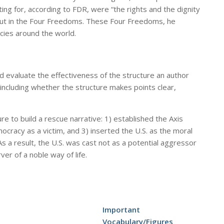
ing for, according to FDR, were “the rights and the dignity
d out in the Four Freedoms. These Four Freedoms, he
ies around the world.
d evaluate the effectiveness of the structure an author
 including whether the structure makes points clear,
re to build a rescue narrative: 1) established the Axis
racy as a victim, and 3) inserted the U.S. as the moral
 a result, the U.S. was cast not as a potential aggressor
ver of a noble way of life.
Important
Vocabulary/Figures