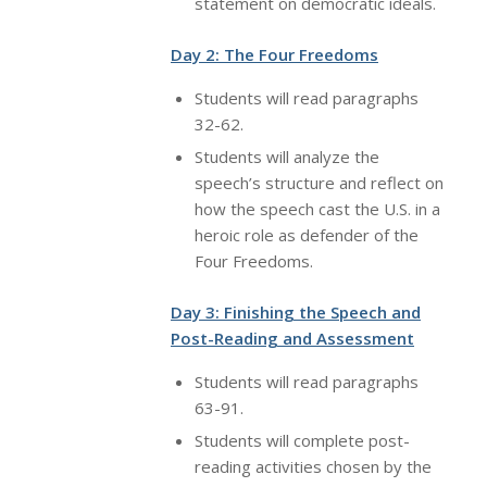
statement on democratic ideals.
Day 2: The Four Freedoms
Students will read paragraphs
32-62.
Students will analyze the
speech’s structure and reflect on
how the speech cast the U.S. in a
heroic role as defender of the
Four Freedoms.
Day 3: Finishing the Speech and
Post-Reading and Assessment
Students will read paragraphs
63-91.
Students will complete post-
reading activities chosen by the