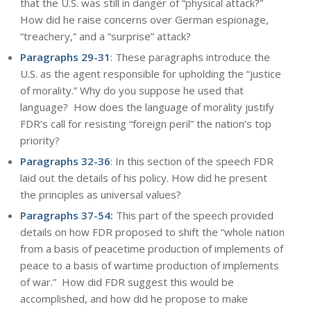
that the U.S. was still in danger of “physical attack?”
How did he raise concerns over German espionage,
“treachery,” and a “surprise” attack?
Paragraphs 29-31
: These paragraphs introduce the
U.S. as the agent responsible for upholding the “justice
of morality.” Why do you suppose he used that
language? How does the language of morality justify
FDR’s call for resisting “foreign peril” the nation’s top
priority?
Paragraphs 32-36
: In this section of the speech FDR
laid out the details of his policy. How did he present
the principles as universal values?
Paragraphs 37-54:
This part of the speech provided
details on how FDR proposed to shift the “whole nation
from a basis of peacetime production of implements of
peace to a basis of wartime production of implements
of war.” How did FDR suggest this would be
accomplished, and how did he propose to make