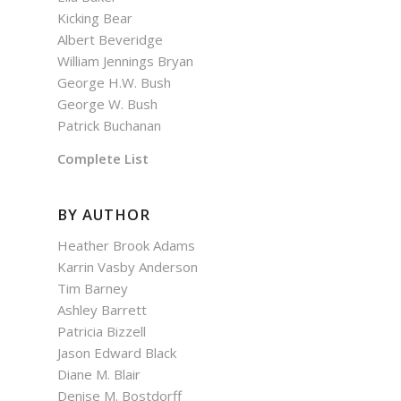
Kicking Bear
Albert Beveridge
William Jennings Bryan
George H.W. Bush
George W. Bush
Patrick Buchanan
Complete List
BY AUTHOR
Heather Brook Adams
Karrin Vasby Anderson
Tim Barney
Ashley Barrett
Patricia Bizzell
Jason Edward Black
Diane M. Blair
Denise M. Bostdorff