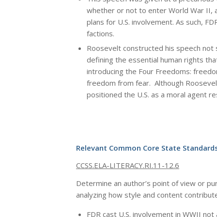
whether or not to enter World War II,
plans for U.S. involvement. As such, FD
factions.
Roosevelt constructed his speech not 
defining the essential human rights tha
introducing the Four Freedoms: freed
freedom from fear. Although Roosevelt
positioned the U.S. as a moral agent re
Relevant Common Core State Standards
CCSS.ELA-LITERACY.RI.11-12.6
Determine an author’s point of view or purpo
analyzing how style and content contribut
FDR cast U.S. involvement in WWII not