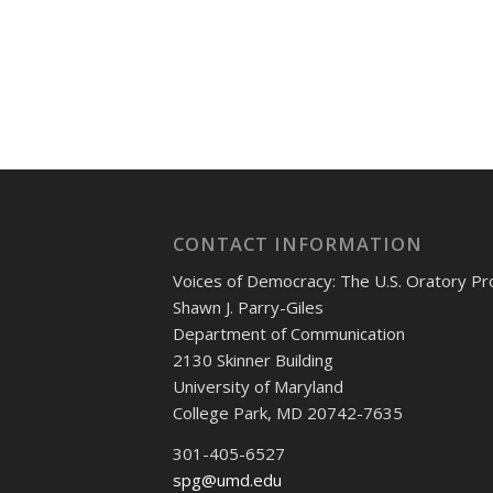
CONTACT INFORMATION
Voices of Democracy: The U.S. Oratory Pr
Shawn J. Parry-Giles
Department of Communication
2130 Skinner Building
University of Maryland
College Park, MD 20742-7635
301-405-6527
spg@umd.edu