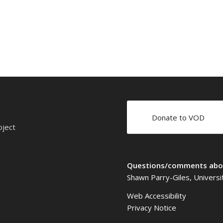
Donate to VOD
oject
Questions/comments abou
Shawn Parry-Giles, Universi
Web Accessibility
Privacy Notice