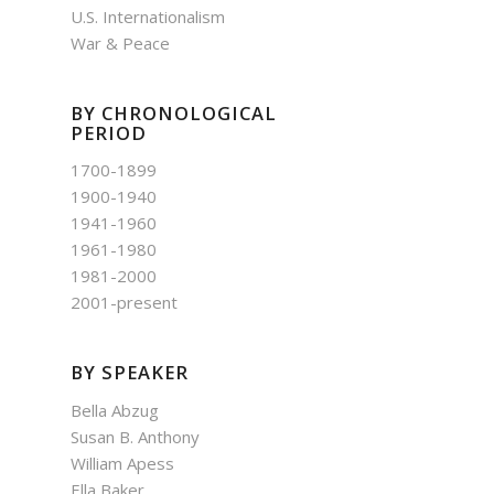
U.S. Internationalism
War & Peace
BY CHRONOLOGICAL
PERIOD
1700-1899
1900-1940
1941-1960
1961-1980
1981-2000
2001-present
BY SPEAKER
Bella Abzug
Susan B. Anthony
William Apess
Ella Baker