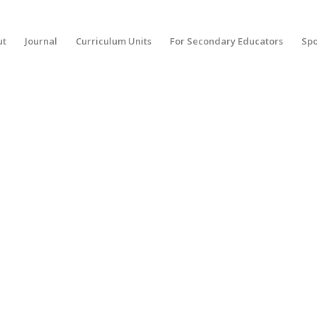
ut
Journal
Curriculum Units
For Secondary Educators
Spo