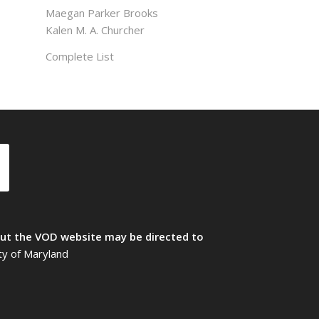
Maegan Parker Brooks
Kalen M. A. Churcher
Complete List
t the VOD website may be directed to
ty of Maryland