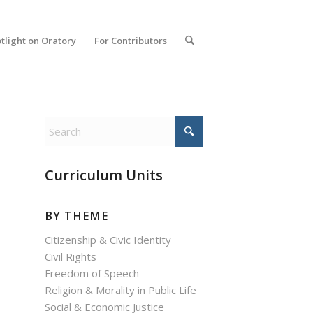
tlight on Oratory
For Contributors
Curriculum Units
BY THEME
Citizenship & Civic Identity
Civil Rights
Freedom of Speech
Religion & Morality in Public Life
Social & Economic Justice