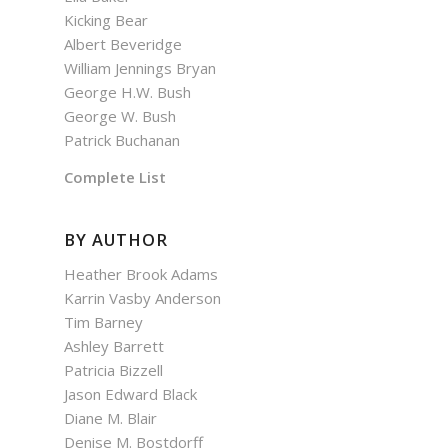
Kicking Bear
Albert Beveridge
William Jennings Bryan
George H.W. Bush
George W. Bush
Patrick Buchanan
Complete List
BY AUTHOR
Heather Brook Adams
Karrin Vasby Anderson
Tim Barney
Ashley Barrett
Patricia Bizzell
Jason Edward Black
Diane M. Blair
Denise M. Bostdorff