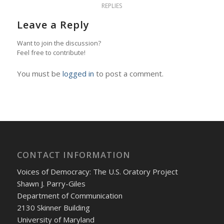
REPLIES
Leave a Reply
Want to join the discussion?
Feel free to contribute!
You must be
logged in
to post a comment.
CONTACT INFORMATION
Voices of Democracy: The U.S. Oratory Project
Shawn J. Parry-Giles
Department of Communication
2130 Skinner Building
University of Maryland