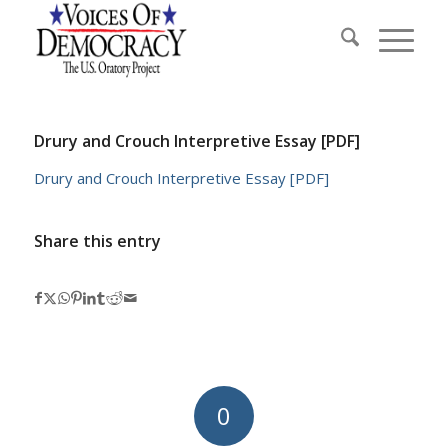
Drury and Crouch Interpretive Essay [PDF]
Drury and Crouch Interpretive Essay [PDF]
Share this entry
0