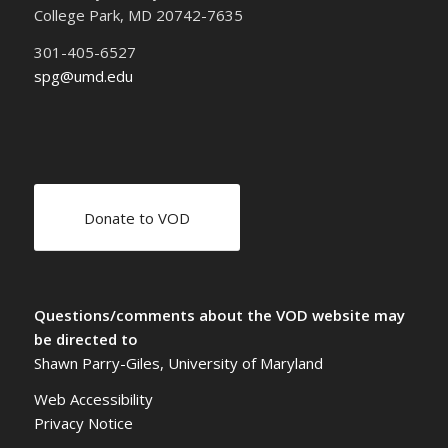
College Park, MD 20742-7635
301-405-6527
spg@umd.edu
Donate to VOD
Questions/comments about the VOD website may
be directed to
Shawn Parry-Giles, University of Maryland
Web Accessibility
Privacy Notice