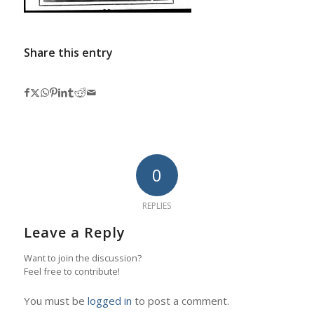
Share this entry
0
REPLIES
Leave a Reply
Want to join the discussion?
Feel free to contribute!
You must be
logged in
to post a comment.