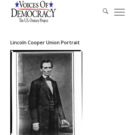
Lincoln Cooper Union Portrait