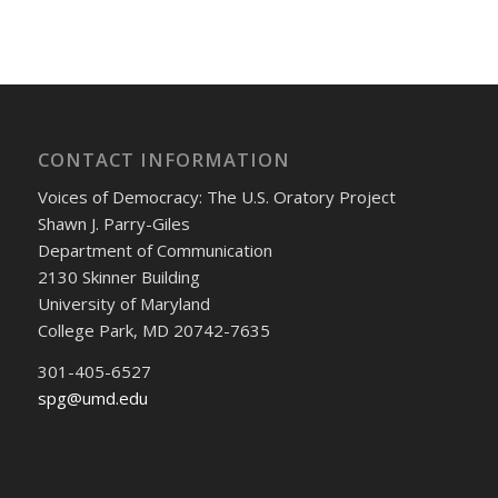
CONTACT INFORMATION
Voices of Democracy: The U.S. Oratory Project
Shawn J. Parry-Giles
Department of Communication
2130 Skinner Building
University of Maryland
College Park, MD 20742-7635
301-405-6527
spg@umd.edu