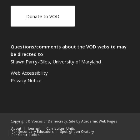
Donate to VOD
Questions/comments about the VOD website may
be directed to
Shawn Parry-Giles, University of Maryland
Web Accessibility
Privacy Notice
Copyright © Voices of Democracy. Site by
Academic Web Pages
About
Journal
Curriculum Units
For Secondary Educators
Spotlight on Oratory
For Contributors