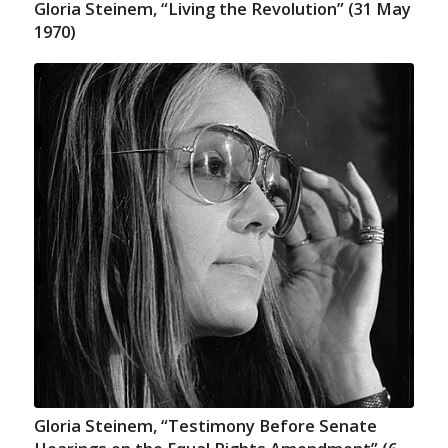
Gloria Steinem, “Living the Revolution” (31 May
1970)
Gloria Steinem, “Testimony Before Senate