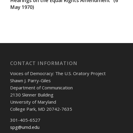
Hearings on the Equal Rights Amendment” (6
May 1970)
CONTACT INFORMATION
Voices of Democracy: The U.S. Oratory Project
Shawn J. Parry-Giles
Department of Communication
2130 Skinner Building
University of Maryland
College Park, MD 20742-7635
301-405-6527
spg@umd.edu