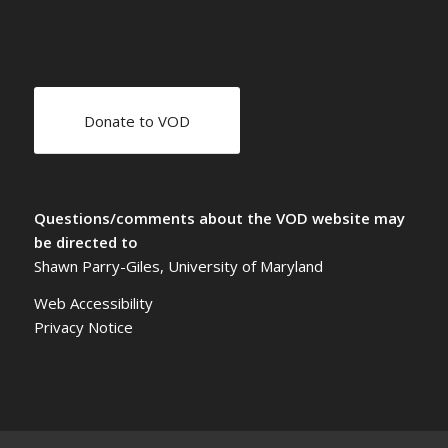
Donate to VOD
Questions/comments about the VOD website may
be directed to
Shawn Parry-Giles, University of Maryland
Web Accessibility
Privacy Notice