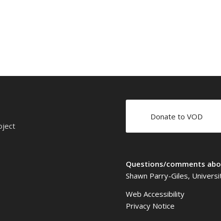
Donate to VOD
oject
Questions/comments abou
Shawn Parry-Giles, Universi
Web Accessibility
Privacy Notice