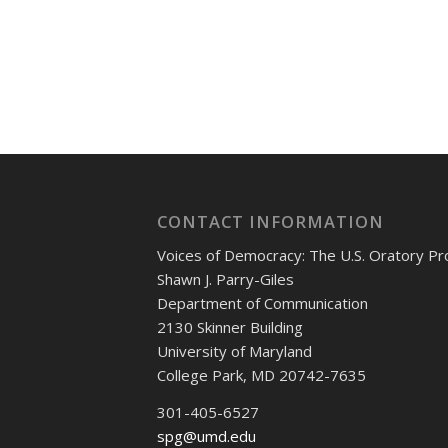
CONTACT INFORMATION
Voices of Democracy: The U.S. Oratory Pr
Shawn J. Parry-Giles
Department of Communication
2130 Skinner Building
University of Maryland
College Park, MD 20742-7635
301-405-6527
spg@umd.edu