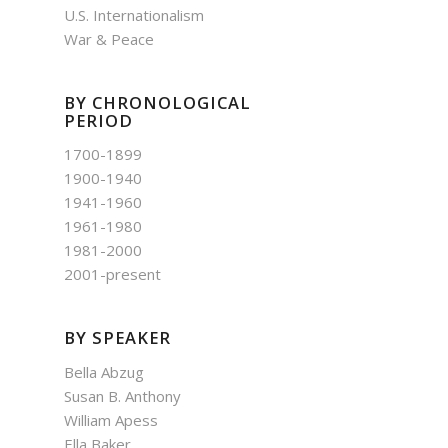
U.S. Internationalism
War & Peace
BY CHRONOLOGICAL
PERIOD
1700-1899
1900-1940
1941-1960
1961-1980
1981-2000
2001-present
BY SPEAKER
Bella Abzug
Susan B. Anthony
William Apess
Ella Baker