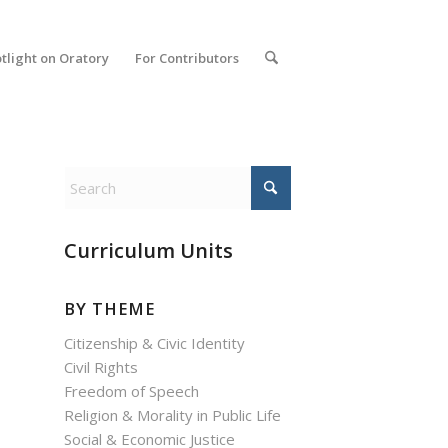
tlight on Oratory
For Contributors
Curriculum Units
BY THEME
Citizenship & Civic Identity
Civil Rights
Freedom of Speech
Religion & Morality in Public Life
Social & Economic Justice