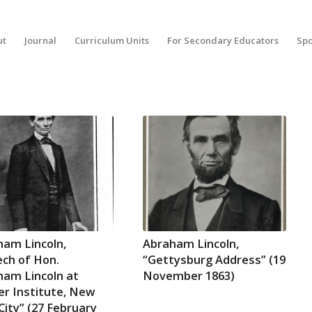
ut
Journal
Curriculum Units
For Secondary Educators
Spo
ham Lincoln,
Abraham Lincoln,
ch of Hon.
“Gettysburg Address” (19
ham Lincoln at
November 1863)
r Institute, New
City” (27 February