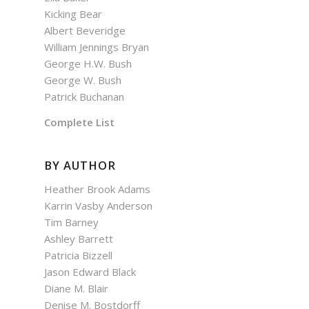
Kicking Bear
Albert Beveridge
William Jennings Bryan
George H.W. Bush
George W. Bush
Patrick Buchanan
Complete List
BY AUTHOR
Heather Brook Adams
Karrin Vasby Anderson
Tim Barney
Ashley Barrett
Patricia Bizzell
Jason Edward Black
Diane M. Blair
Denise M. Bostdorff