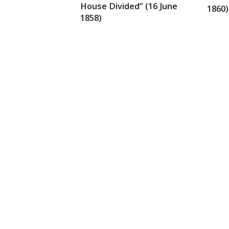
House Divided” (16 June
1860)
1858)