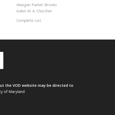
Maegan Parker Brooks
Kalen M. A. Churcher
Complete List
t the VOD website may be directed to
ty of Maryland