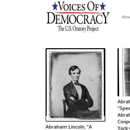
Abo
Abra
“Spee
Abra
Coope
Abraham Lincoln, “A
York 