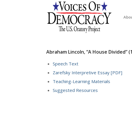
Abo
Abraham Lincoln, “A House Divided” (
Speech Text
Zarefsky Interpretive Essay [PDF]
Teaching-Learning Materials
Suggested Resources