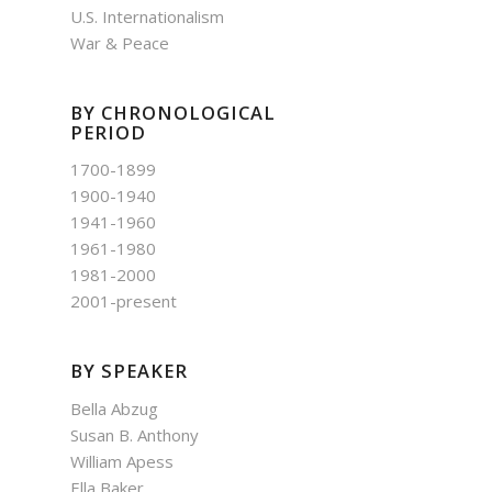
U.S. Internationalism
War & Peace
BY CHRONOLOGICAL
PERIOD
1700-1899
1900-1940
1941-1960
1961-1980
1981-2000
2001-present
BY SPEAKER
Bella Abzug
Susan B. Anthony
William Apess
Ella Baker