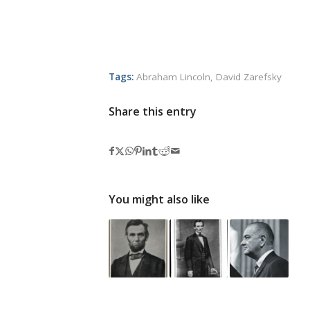
Tags:
Abraham Lincoln
,
David Zarefsky
Share this entry
You might also like