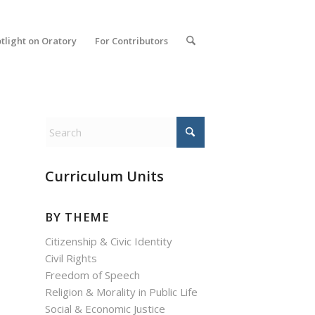
tlight on Oratory
For Contributors
Curriculum Units
BY THEME
Citizenship & Civic Identity
Civil Rights
Freedom of Speech
Religion & Morality in Public Life
Social & Economic Justice