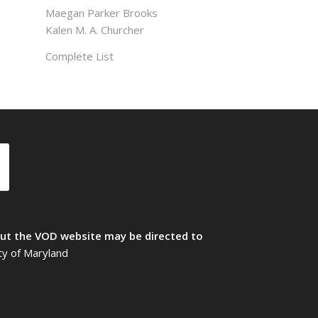
Maegan Parker Brooks
Kalen M. A. Churcher
Complete List
t the VOD website may be directed to
ty of Maryland