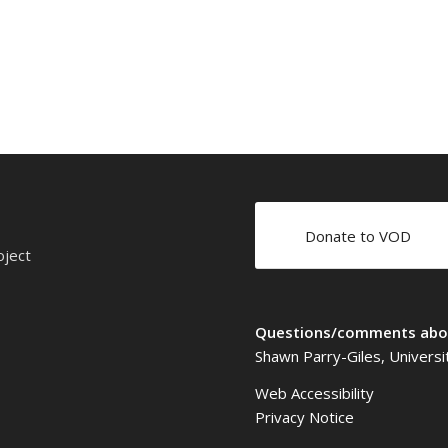
Donate to VOD
oject
Questions/comments abou
Shawn Parry-Giles, Universi
Web Accessibility
Privacy Notice