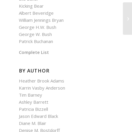
Kicking Bear
Albert Beveridge
William Jennings Bryan
George H.W. Bush
George W. Bush
Patrick Buchanan
Complete List
BY AUTHOR
Heather Brook Adams
Karrin Vasby Anderson
Tim Barney
Ashley Barrett
Patricia Bizzell
Jason Edward Black
Diane M. Blair
Denise M. Bostdorff