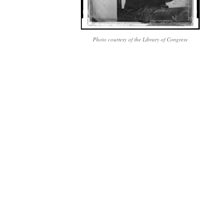
Photo courtesy of the Library of Congress