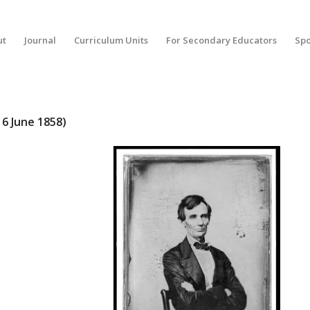
ut
Journal
Curriculum Units
For Secondary Educators
Spo
16 June 1858)