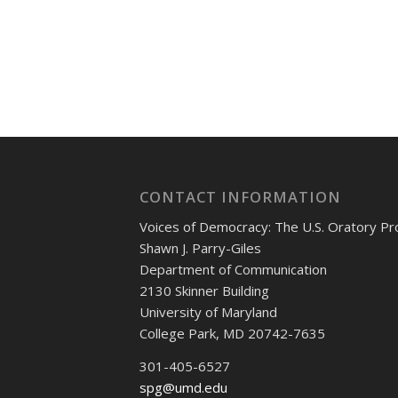
CONTACT INFORMATION
Voices of Democracy: The U.S. Oratory Pr
Shawn J. Parry-Giles
Department of Communication
2130 Skinner Building
University of Maryland
College Park, MD 20742-7635
301-405-6527
spg@umd.edu